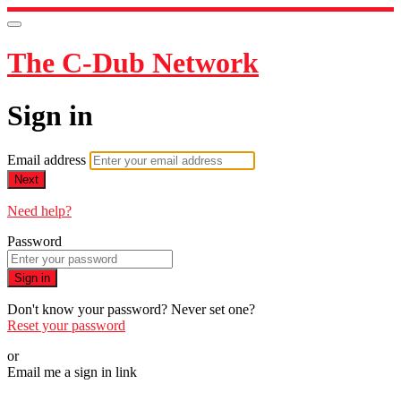
The C-Dub Network
Sign in
Email address
Next
Need help?
Password
Sign in
Don't know your password? Never set one?
Reset your password
or
Email me a sign in link