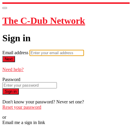
The C-Dub Network
Sign in
Email address
Next
Need help?
Password
Sign in
Don't know your password? Never set one?
Reset your password
or
Email me a sign in link