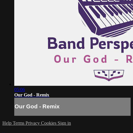
05:06
Our God - Remix
Our God - Remix
Help
Terms
Privacy
Cookies
Sign in