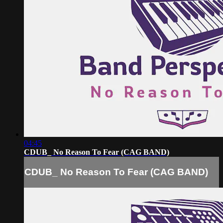
04:45
CDUB_ No Reason To Fear (CAG BAND)
CDUB_ No Reason To Fear (CAG BAND)