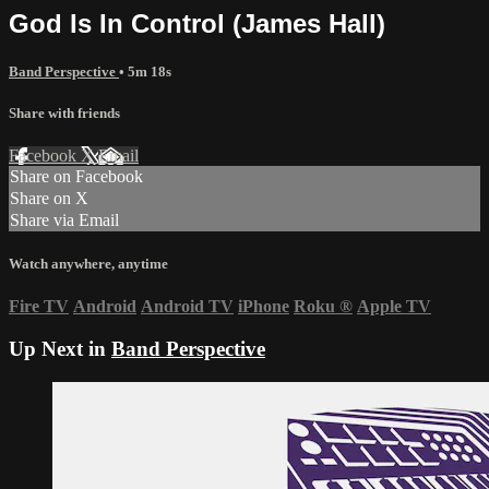
God Is In Control (James Hall)
Band Perspective
• 5m 18s
Share with friends
Facebook
X
Email
Share on Facebook
Share on X
Share via Email
Watch anywhere, anytime
Fire TV
Android
Android TV
iPhone
Roku
®
Apple TV
Up Next in
Band Perspective