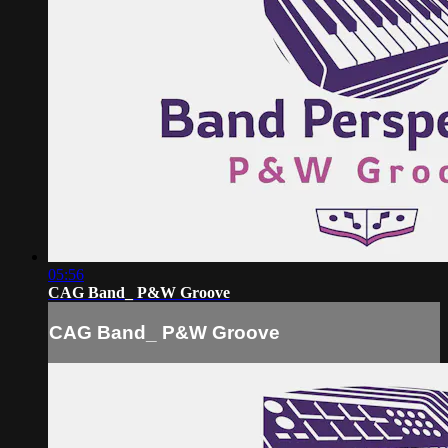
05:56
CAG Band_ P&W Groove
CAG Band_ P&W Groove