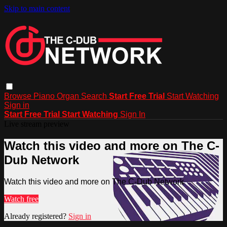
Skip to main content
Browse
Piano
Organ
Search
Start Free Trial
Start Watching
Sign in
Start Free Trial
Start Watching
Sign In
Live stream preview
Watch this video and more on The C-
Dub Network
Watch this video and more on The C-Dub Network
Watch free
Already registered?
Sign in