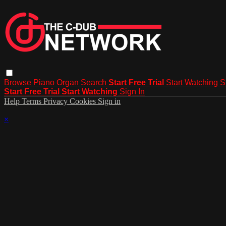
Browse
Piano
Organ
Search
Start Free Trial
Start Watching
S
Start Free Trial
Start Watching
Sign In
Help
Terms
Privacy
Cookies
Sign in
×