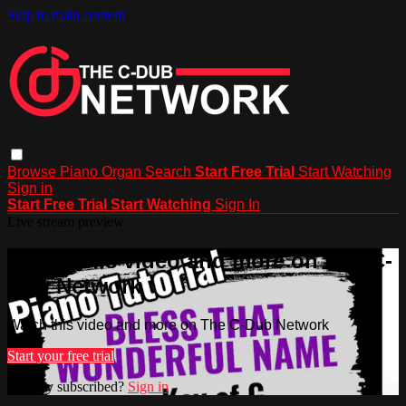
Skip to main content
Browse
Piano
Organ
Search
Start Free Trial
Start Watching
Sign in
Start Free Trial
Start Watching
Sign In
Live stream preview
Watch this video and more on The C-
Dub Network
Watch this video and more on The C-Dub Network
Start your free trial
Already subscribed?
Sign in