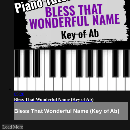
05:28
Bless That Wonderful Name (Key of Ab)
Bless That Wonderful Name (Key of Ab)
Load More