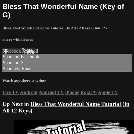
Bless That Wonderful Name (Key of
G)
Bless That Wonderful Name Tutorial (In All 12 Keys)
• 4m 12s
Share with friends
Facebook
X
Email
Share on Facebook
Share on X
Share via Email
Watch anywhere, anytime
Fire TV
Android
Android TV
iPhone
Roku
®
Apple TV
Up Next in
Bless That Wonderful Name Tutorial (In
All 12 Keys)