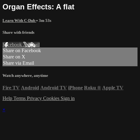
Organ Effects: A flat
Learn With C-Dub
• 3m 53s
Share with friends
Facebook
X
Email
Share on Facebook
Share on X
Share via Email
Watch anywhere, anytime
Fire TV
Android
Android TV
iPhone
Roku
®
Apple TV
Help
Terms
Privacy
Cookies
Sign in
×