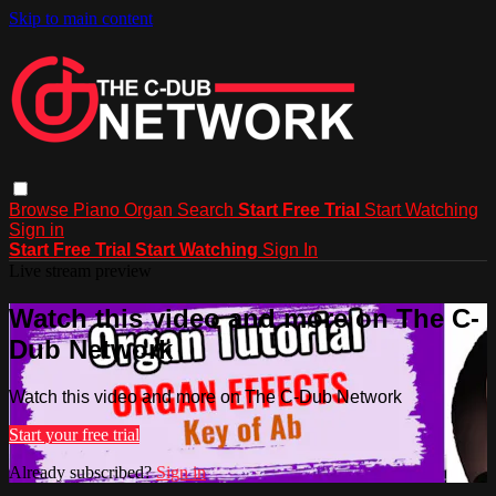
Skip to main content
Browse
Piano
Organ
Search
Start Free Trial
Start Watching
Sign in
Start Free Trial
Start Watching
Sign In
Live stream preview
Watch this video and more on The C-
Dub Network
Watch this video and more on The C-Dub Network
Start your free trial
Already subscribed?
Sign in