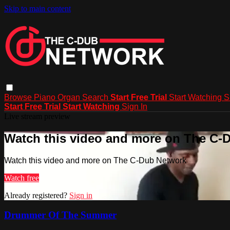
Skip to main content
Browse
Piano
Organ
Search
Start Free Trial
Start Watching
S
Start Free Trial
Start Watching
Sign In
Live stream preview
Watch this video and more on The C-
Watch this video and more on The C-Dub Network
Watch free
Already registered?
Sign in
Drummer Of The Summer