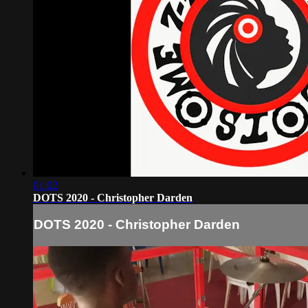
01:02
DOTS 2020 - Christopher Darden
DOTS 2020 - Christopher Darden