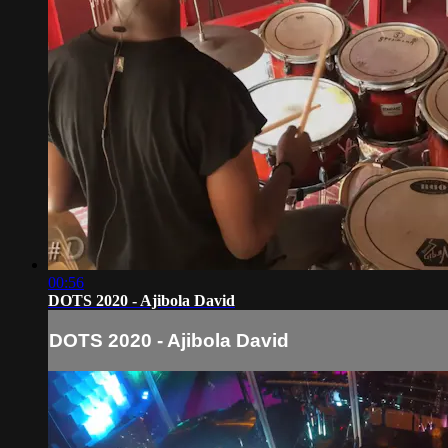
00:56
DOTS 2020 - Ajibola David
DOTS 2020 - Ajibola David