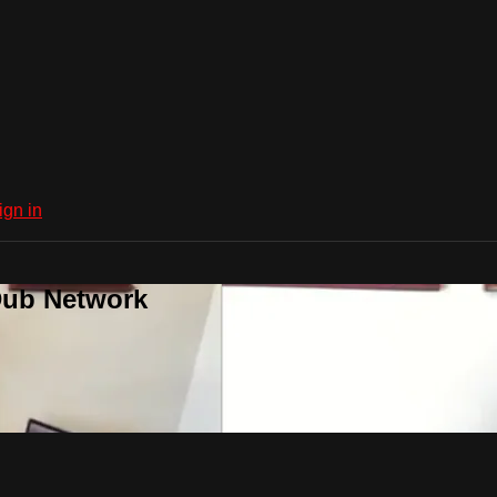
ign in
Dub Network