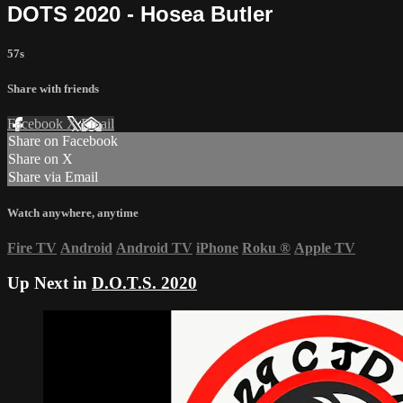
DOTS 2020 - Hosea Butler
57s
Share with friends
Facebook
X
Email
Share on Facebook
Share on X
Share via Email
Watch anywhere, anytime
Fire TV
Android
Android TV
iPhone
Roku
®
Apple TV
Up Next in
D.O.T.S. 2020