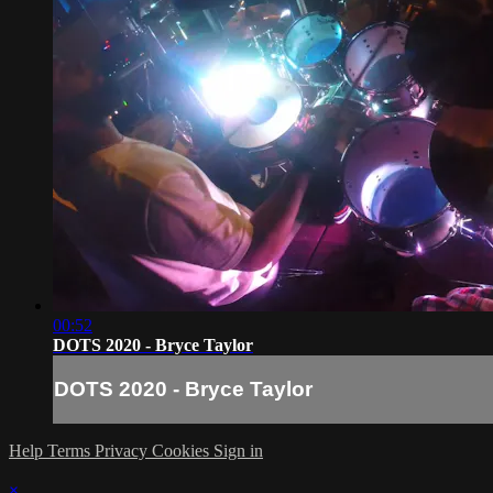
00:52
DOTS 2020 - Bryce Taylor
DOTS 2020 - Bryce Taylor
Help
Terms
Privacy
Cookies
Sign in
×