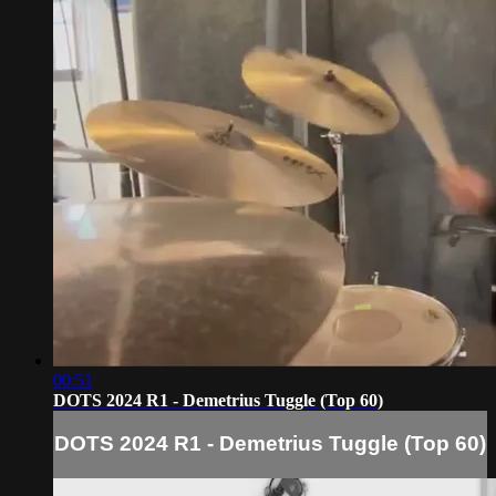
00:51
DOTS 2024 R1 - Demetrius Tuggle (Top 60)
DOTS 2024 R1 - Demetrius Tuggle (Top 60)