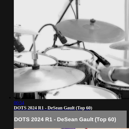
00:54
DOTS 2024 R1 - DeSean Gault (Top 60)
DOTS 2024 R1 - DeSean Gault (Top 60)