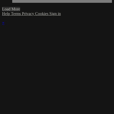
Load More
Help
Terms
Privacy
Cookies
Sign in
×