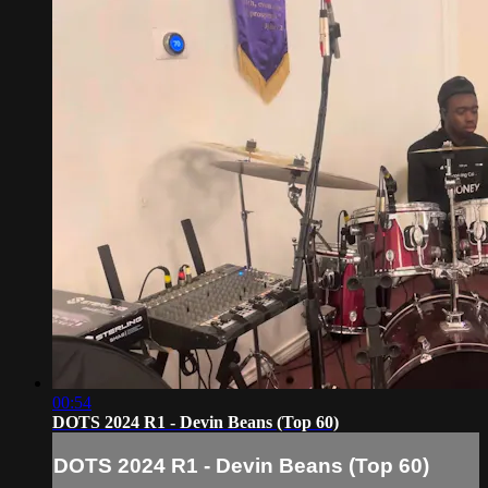
00:54
DOTS 2024 R1 - Devin Beans (Top 60)
DOTS 2024 R1 - Devin Beans (Top 60)