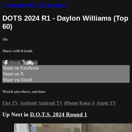
Drummer Of The Summer
DOTS 2024 R1 - Daylon Williams (Top
60)
50s
Share with friends
Facebook
X
Email
Share on Facebook
Share on X
Share via Email
Watch anywhere, anytime
Fire TV
Android
Android TV
iPhone
Roku
®
Apple TV
Up Next in
D.O.T.S. 2024 Round 1