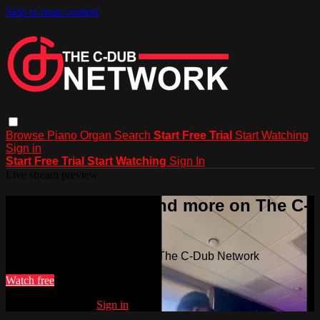
Skip to main content
Browse
Piano
Organ
Search
Start Free Trial
Start Watching
Sign in
Start Free Trial
Start Watching
Sign In
Live stream preview
Watch this video and more on The C-
Dub Network
Watch this video and more on The C-Dub Network
Watch free
Already registered?
Sign in