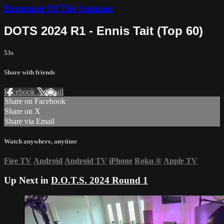
Drummer Of The Summer
DOTS 2024 R1 - Ennis Tait (Top 60)
53s
Share with friends
Facebook
X
Email
Share on Facebook
Share on X
Share via Email
Watch anywhere, anytime
Fire TV
Android
Android TV
iPhone
Roku
®
Apple TV
Up Next in
D.O.T.S. 2024 Round 1