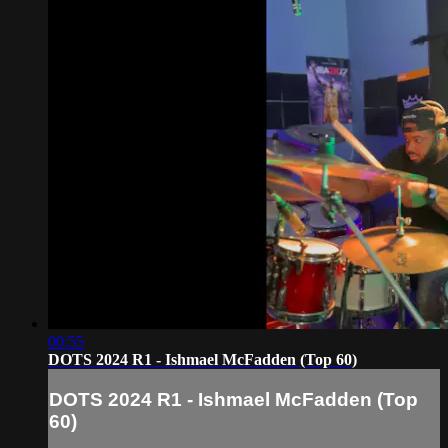
00:55
DOTS 2024 R1 - Ishmael McFadden (Top 60)
DOTS 2024 R1 - Ishmael McFadden (Top
60)