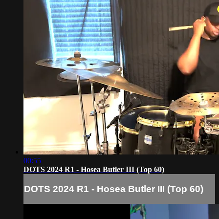
00:55
DOTS 2024 R1 - Hosea Butler III (Top 60)
DOTS 2024 R1 - Hosea Butler III (Top 60)