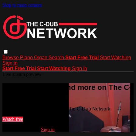
Skip to main content
Browse
Piano
Organ
Search
Start Free Trial
Start Watching
Sign in
Start Free Trial
Start Watching
Sign In
Live stream preview
Watch this video and more on The C-
Dub Network
Watch this video and more on The C-Dub Network
Watch free
Already registered?
Sign in