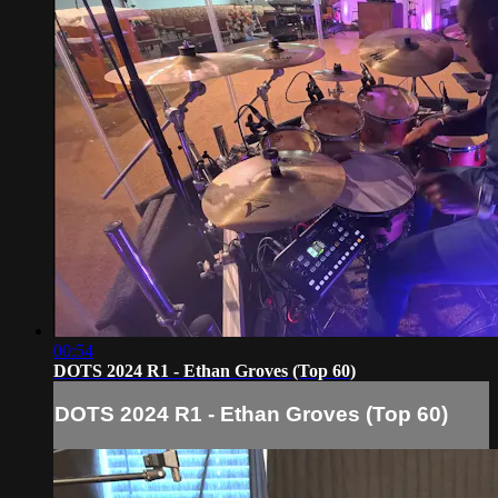
00:54
DOTS 2024 R1 - Ethan Groves (Top 60)
DOTS 2024 R1 - Ethan Groves (Top 60)