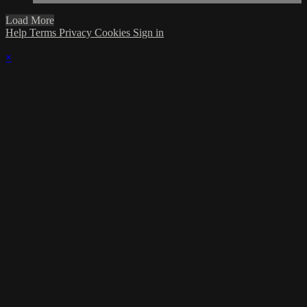
Load More
Help
Terms
Privacy
Cookies
Sign in
×