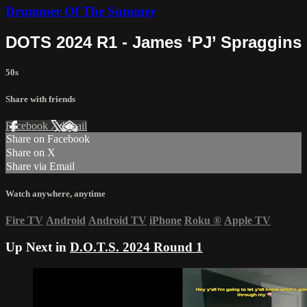
Drummer Of The Summer
DOTS 2024 R1 - James ‘PJ’ Spraggins
50s
Share with friends
Facebook
X
Email
Share on Facebook
Share on X
Share via Email
Watch anywhere, anytime
Fire TV
Android
Android TV
iPhone
Roku
®
Apple TV
Up Next in
D.O.T.S. 2024 Round 1