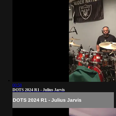
00:58
DOTS 2024 R1 - Julius Jarvis
DOTS 2024 R1 - Julius Jarvis