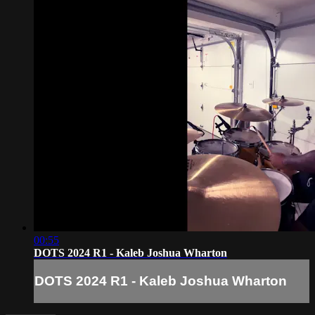
00:55
DOTS 2024 R1 - Kaleb Joshua Wharton
DOTS 2024 R1 - Kaleb Joshua Wharton