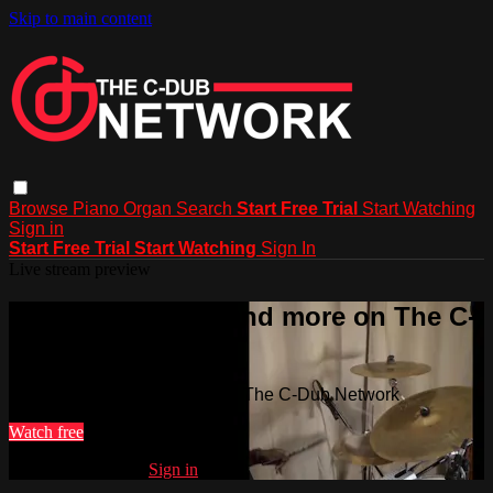
Skip to main content
Browse
Piano
Organ
Search
Start Free Trial
Start Watching
Sign in
Start Free Trial
Start Watching
Sign In
Live stream preview
Watch this video and more on The C-
Dub Network
Watch this video and more on The C-Dub Network
Watch free
Already registered?
Sign in