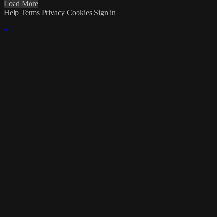
Load More
Help
Terms
Privacy
Cookies
Sign in
×