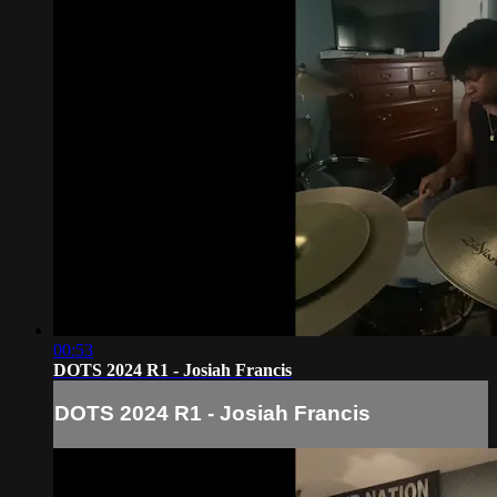
00:53
DOTS 2024 R1 - Josiah Francis
DOTS 2024 R1 - Josiah Francis