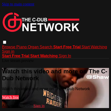
Skip to main content
Browse
Piano
Organ
Search
Start Free Trial
Start Watching
Sign in
Start Free Trial
Start Watching
Sign In
Live stream preview
Watch this video and more on The C-
Dub Network
Watch this video and more on The C-Dub Network
Watch free
Already registered?
Sign in