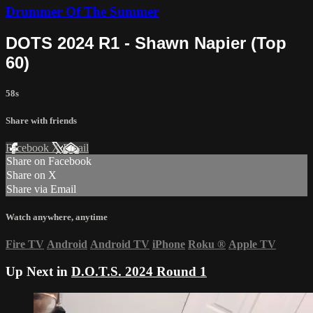
Drummer Of The Summer
DOTS 2024 R1 - Shawn Napier (Top
60)
58s
Share with friends
Facebook
X
Email
Share on Facebook
Share on X
Share via Email
Watch anywhere, anytime
Fire TV
Android
Android TV
iPhone
Roku
®
Apple TV
Up Next in
D.O.T.S. 2024 Round 1