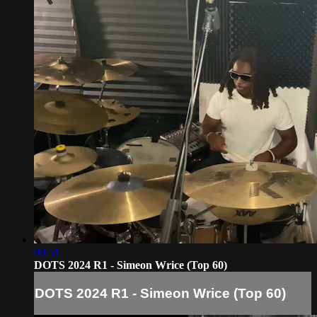
00:51
DOTS 2024 R1 - Simeon Wrice (Top 60)
DOTS 2024 R1 - Simeon Wrice (Top 60)