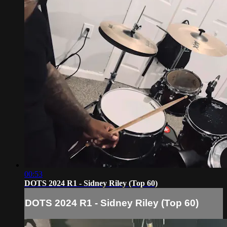
00:53
DOTS 2024 R1 - Sidney Riley (Top 60)
DOTS 2024 R1 - Sidney Riley (Top 60)