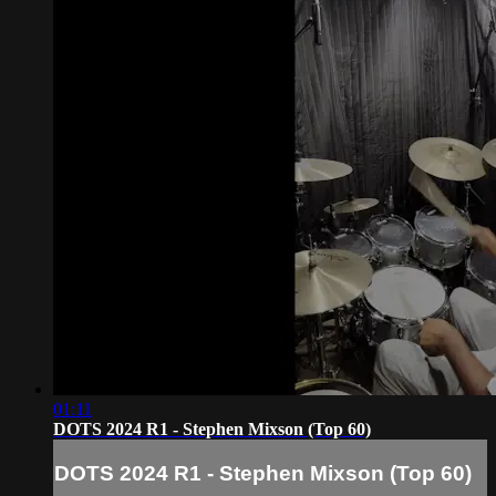
01:11
DOTS 2024 R1 - Stephen Mixson (Top 60)
DOTS 2024 R1 - Stephen Mixson (Top 60)