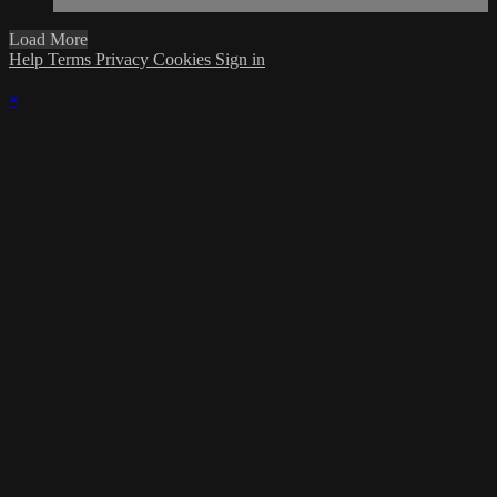
Load More
Help
Terms
Privacy
Cookies
Sign in
×