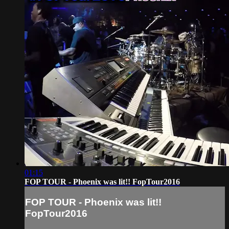
01:15
FOP TOUR - Phoenix was lit!! FopTour2016
FOP TOUR - Phoenix was lit!!
FopTour2016