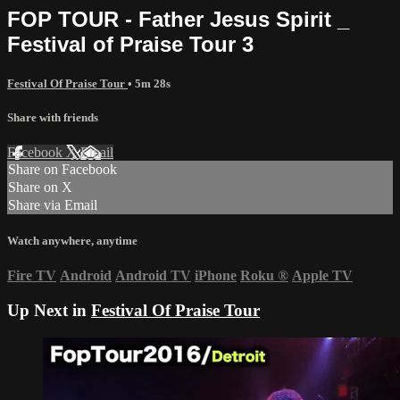
FOP TOUR - Father Jesus Spirit _
Festival of Praise Tour 3
Festival Of Praise Tour
• 5m 28s
Share with friends
Facebook
X
Email
Share on Facebook
Share on X
Share via Email
Watch anywhere, anytime
Fire TV
Android
Android TV
iPhone
Roku
®
Apple TV
Up Next in
Festival Of Praise Tour