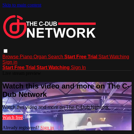
Skip to main content
Browse
Piano
Organ
Search
Start Free Trial
Start Watching
Sign in
Start Free Trial
Start Watching
Sign In
Live stream preview
Watch this video and more on The C-
Dub Network
Watch this video and more on The C-Dub Network
Watch free
Already registered?
Sign in