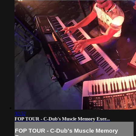
02:52
FOP TOUR - C-Dub's Muscle Memory Exer...
FOP TOUR - C-Dub's Muscle Memory