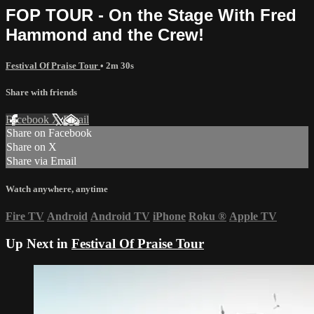
FOP TOUR - On the Stage With Fred
Hammond and the Crew!
Festival Of Praise Tour
• 2m 30s
Share with friends
Facebook
X
Email
Share on Facebook
Share on X
Share via Email
Watch anywhere, anytime
Fire TV
Android
Android TV
iPhone
Roku
®
Apple TV
Up Next in
Festival Of Praise Tour