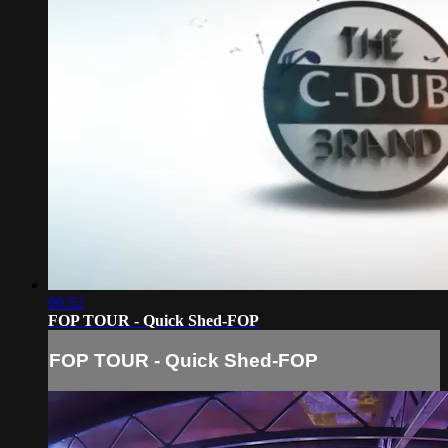
00:52
FOP TOUR - Quick Shed-FOP
FOP TOUR - Quick Shed-FOP