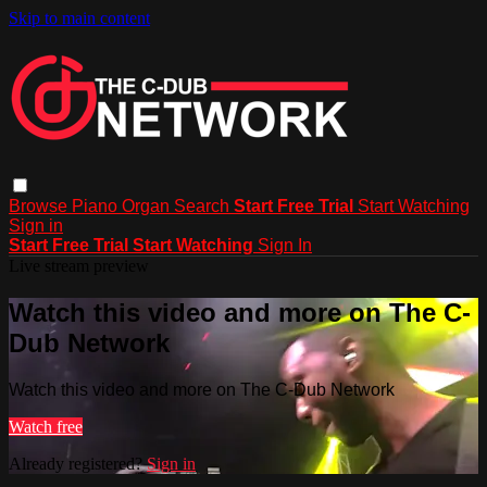
Skip to main content
Browse
Piano
Organ
Search
Start Free Trial
Start Watching
Sign in
Start Free Trial
Start Watching
Sign In
Live stream preview
Watch this video and more on The C-
Dub Network
Watch this video and more on The C-Dub Network
Watch free
Already registered?
Sign in