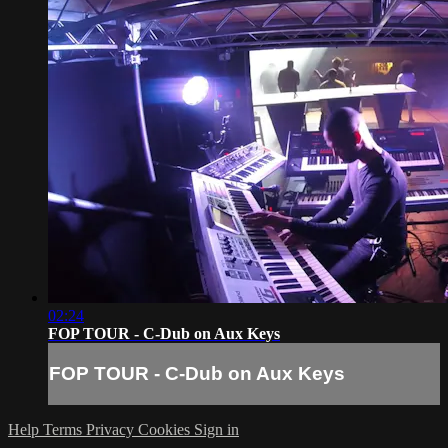
02:24
FOP TOUR - C-Dub on Aux Keys
FOP TOUR - C-Dub on Aux Keys
Help
Terms
Privacy
Cookies
Sign in