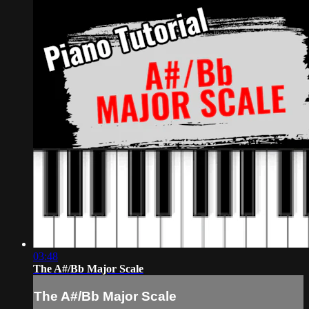
03:48
The A#/Bb Major Scale
The A#/Bb Major Scale