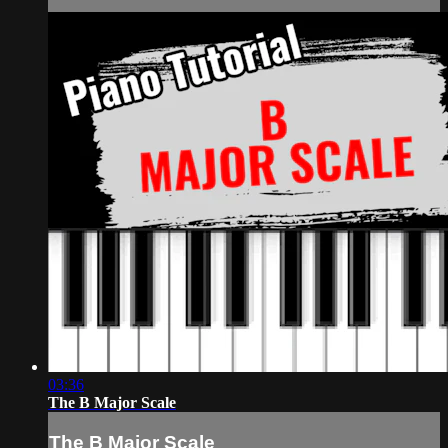
03:36
The B Major Scale
The B Major Scale