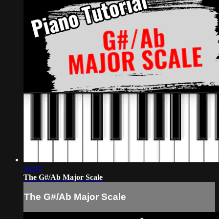
03:03
The G#/Ab Major Scale
The G#/Ab Major Scale