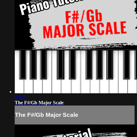
03:12
The F#/Gb Major Scale
The F#/Gb Major Scale