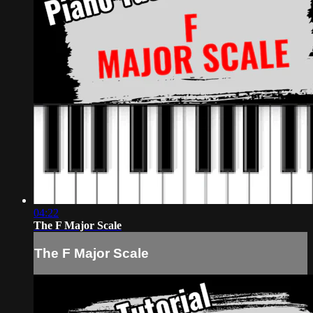
04:22
The F Major Scale
The F Major Scale