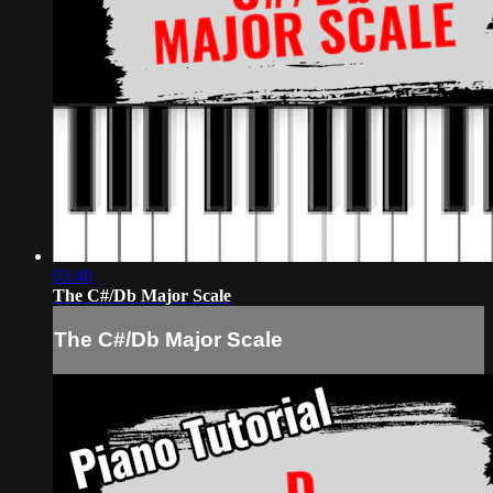
03:40
The C#/Db Major Scale
The C#/Db Major Scale