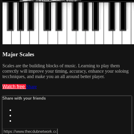
Major Scales
Scales are the building blocks of music. Learning to play them
correctly will improve your timing, accuracy, enhance your soloing
tecchniques, and make you an all around better player.
Watch free
Share
Share with your friends