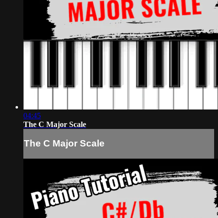
04:45
The C Major Scale
The C Major Scale