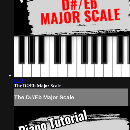
03:19
The D#/Eb Major Scale
The D#/Eb Major Scale