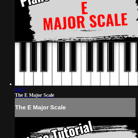
04:17
The E Major Scale
The E Major Scale