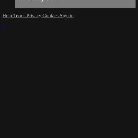
Help
Terms
Privacy
Cookies
Sign in
×