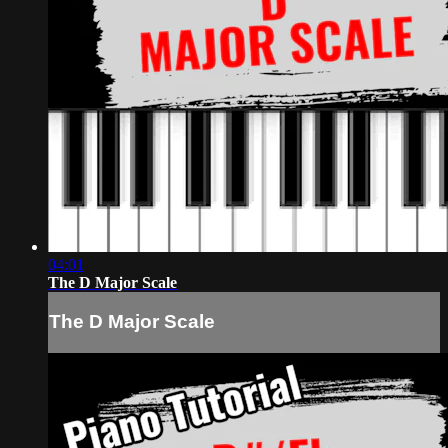
04:01
The D Major Scale
The D Major Scale