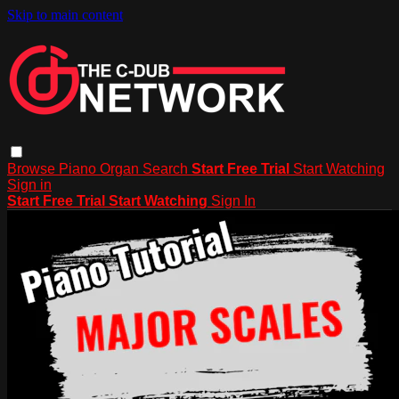
Skip to main content
Browse
Piano
Organ
Search
Start Free Trial
Start Watching
Sign in
Start Free Trial
Start Watching
Sign In