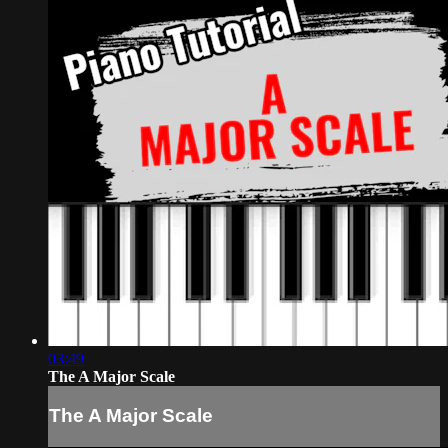
03:49
The A Major Scale
The A Major Scale