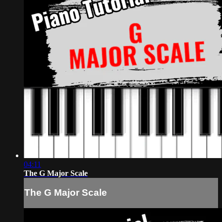
04:11
The G Major Scale
The G Major Scale