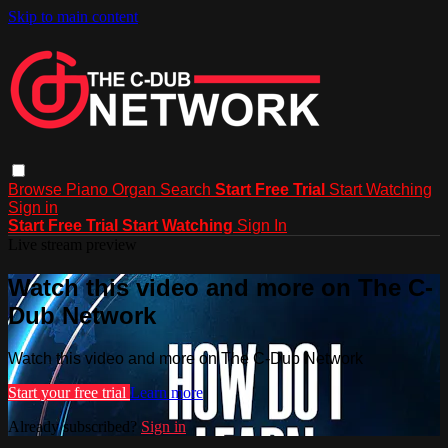
Skip to main content
Browse
Piano
Organ
Search
Start Free Trial
Start Watching
Sign in
Start Free Trial
Start Watching
Sign In
Live stream preview
Watch this video and more on The C-
Dub Network
Watch this video and more on The C-Dub Network
Start your free trial
Learn more
Already subscribed?
Sign in