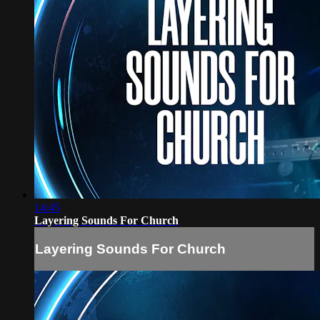
14:45
Layering Sounds For Church
Layering Sounds For Church