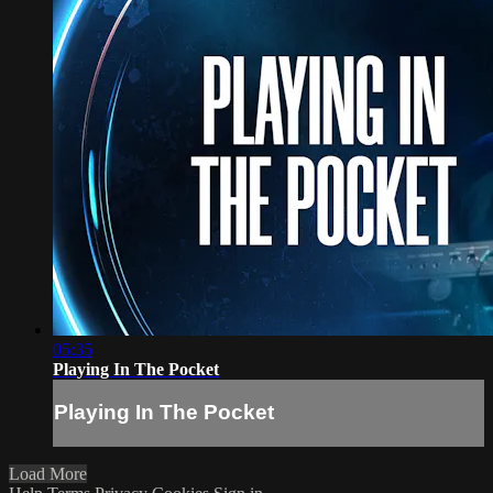
05:35
Playing In The Pocket
Playing In The Pocket
Load More