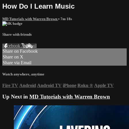
How Do I Learn Music
MD Tutorials with Warren Brown
• 7m 18s
Share with friends
Facebook
X
Email
Share on Facebook
Share on X
Share via Email
Watch anywhere, anytime
Fire TV
Android
Android TV
iPhone
Roku
®
Apple TV
Up Next in
MD Tutorials with Warren Brown