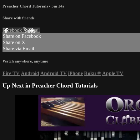
Preacher Chord Tutorials
• 5m 14s
Share with friends
Facebook
X
Email
Share on Facebook
Share on X
Share via Email
Watch anywhere, anytime
Fire TV
Android
Android TV
iPhone
Roku
®
Apple TV
Up Next in
Preacher Chord Tutorials