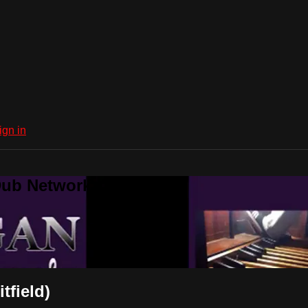
ign in
Dub Network
tfield)