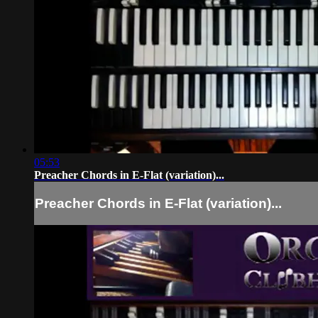
05:53
Preacher Chords in E-Flat (variation)...
Preacher Chords in E-Flat (variation)...