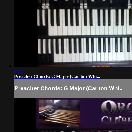
04:18
Preacher Chords: G Major (Carlton Whi...
Preacher Chords: G Major (Carlton Whi...