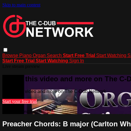
Skip to main content
Browse
Piano
Organ
Search
Start Free Trial
Start Watching
S
Start Free Trial
Start Watching
Sign In
Live stream preview
Watch this video and more on The C-
Watch this video and more on The C-Dub Network
Start your free trial
Already subscribed?
Sign in
Preacher Chords: B major (Carlton Whi