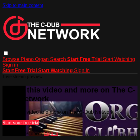
Skip to main content
Browse
Piano
Organ
Search
Start Free Trial
Start Watching
Sign in
Start Free Trial
Start Watching
Sign In
Live stream preview
Watch this video and more on The C-
Dub Network
Watch this video and more on The C-Dub Network
Start your free trial
Already subscribed?
Sign in