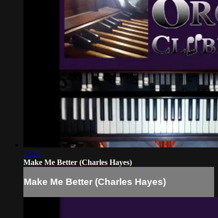
12:25
Make Me Better (Charles Hayes)
Make Me Better (Charles Hayes)