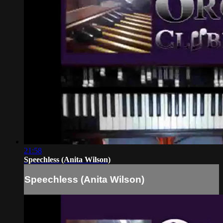
21:58
Speechless (Anita Wilson)
Speechless (Anita Wilson)