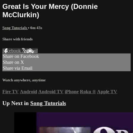
Great Is Your Mercy (Donnie
McClurkin)
Song Tutorials
• 6m 43s
Share with friends
Facebook
X
Email
Share on Facebook
Share on X
Share via Email
Watch anywhere, anytime
Fire TV
Android
Android TV
iPhone
Roku
®
Apple TV
Up Next in
Song Tutorials