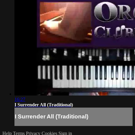
16:27
I Surrender All (Traditional)
I Surrender All (Traditional)
Help
Terms
Privacy
Cookies
Sign in