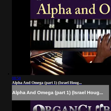
08:58
Alpha And Omega (part 1) (Israel Houg...
Alpha And Omega (part 1) (Israel Houg...