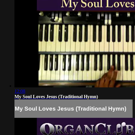
12:08
My Soul Loves Jesus (Traditional Hymn)
My Soul Loves Jesus (Traditional Hymn)