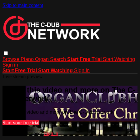
Skip to main content
Browse
Piano
Organ
Search
Start Free Trial
Start Watching
Sign in
Start Free Trial
Start Watching
Sign In
Live stream preview
Watch this video and more on The C-
Dub Network
Watch this video and more on The C-Dub Network
Start your free trial
Already subscribed?
Sign in