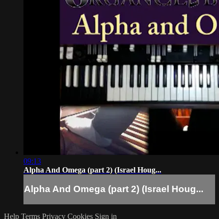
09:13
Alpha And Omega (part 2) (Israel Houg...
Alpha And Omega (part 2) (Israel Houg...
Help
Terms
Privacy
Cookies
Sign in