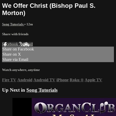
We Offer Christ (Bishop Paul S.
Morton)
Song Tutorials
• 12m
Share with friends
Facebook
X
Email
Share on Facebook
Share on X
Share via Email
Watch anywhere, anytime
Fire TV
Android
Android TV
iPhone
Roku
®
Apple TV
Up Next in
Song Tutorials