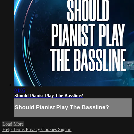
04:05
Should Pianist Play The Bassline?
Should Pianist Play The Bassline?
Load More
Help
Terms
Privacy
Cookies
Sign in