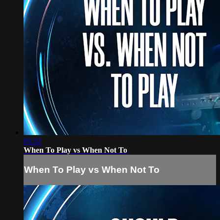
05:32
When To Play vs When Not To
When To Play vs When Not To