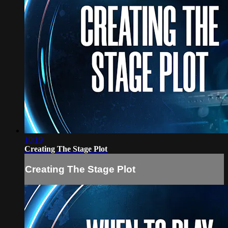
10:19
Creating The Stage Plot
Creating The Stage Plot