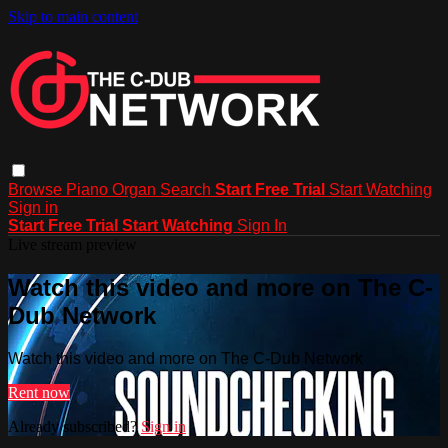
Skip to main content
Browse
Piano
Organ
Search
Start Free Trial
Start Watching
Sign in
Start Free Trial
Start Watching
Sign In
Live stream preview
Watch this video and more on The C-
Dub Network
Watch this video and more on The C-Dub Network
Rent now
Already subscribed?
Sign in