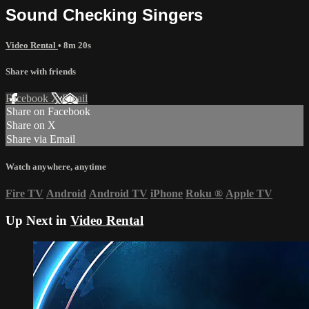
Sound Checking Singers
Video Rental
• 8m 20s
Share with friends
Facebook
X
Email
Share on Facebook
Share on X
Share via Email
Watch anywhere, anytime
Fire TV
Android
Android TV
iPhone
Roku
®
Apple TV
Up Next in
Video Rental