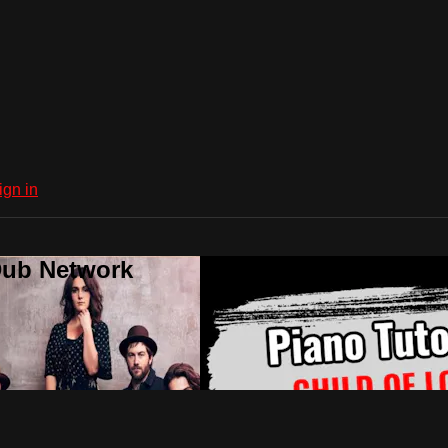
ign in
Dub Network