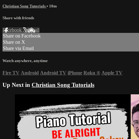
Christian Song Tutorials
• 10m
Share with friends
Facebook
X
Email
Share on Facebook
Share on X
Share via Email
Watch anywhere, anytime
Fire TV
Android
Android TV
iPhone
Roku
®
Apple TV
Up Next in
Christian Song Tutorials