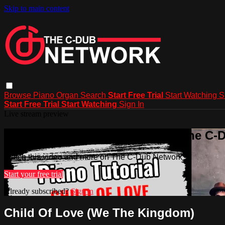
Skip to main content
Browse
Piano
Organ
Search
Start Free Trial
Start Watching
S
Start Free Trial
Start Watching
Sign In
Live stream preview
Watch this video and more on The C-
Watch this video and more on The C-Dub Network
Start your free trial
Already subscribed?
Sign in
Child Of Love (We The Kingdom)