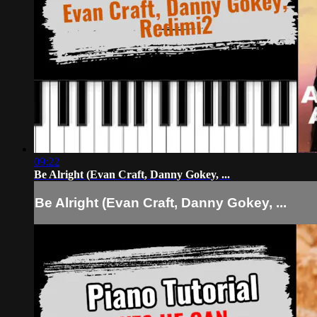
09:22
Be Alright (Evan Craft, Danny Gokey, ...
Be Alright (Evan Craft, Danny Gokey, ...