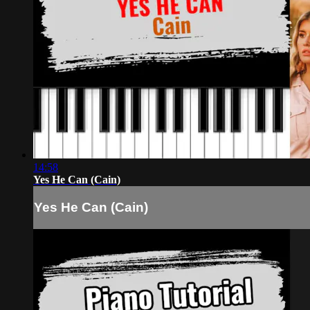
14:58
Yes He Can (Cain)
Yes He Can (Cain)