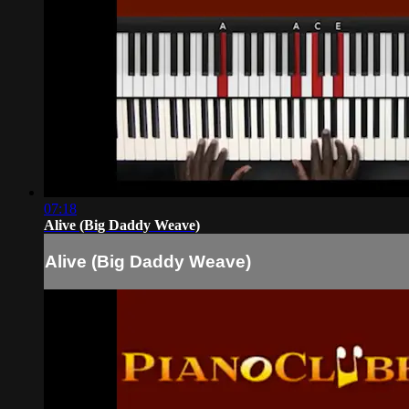
07:18
Alive (Big Daddy Weave)
Alive (Big Daddy Weave)