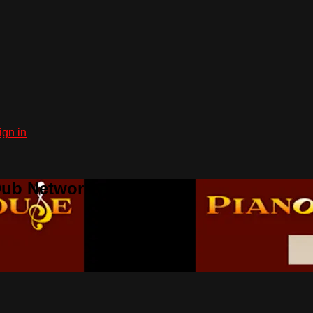
ign in
Dub Network