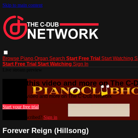
Skip to main content
Browse
Piano
Organ
Search
Start Free Trial
Start Watching
S
Start Free Trial
Start Watching
Sign In
Live stream preview
Watch this video and more on The C-
Watch this video and more on The C-Dub Network
Start your free trial
Already subscribed?
Sign in
Forever Reign (Hillsong)