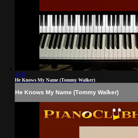
09:26
He Knows My Name (Tommy Walker)
He Knows My Name (Tommy Walker)