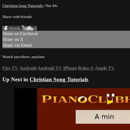
Christian Song Tutorials
• 9m 44s
Share with friends
Facebook
X
Email
Share on Facebook
Share on X
Share via Email
Watch anywhere, anytime
Fire TV
Android
Android TV
iPhone
Roku
®
Apple TV
Up Next in
Christian Song Tutorials