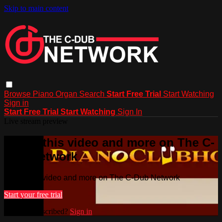
Skip to main content
Browse
Piano
Organ
Search
Start Free Trial
Start Watching
Sign in
Start Free Trial
Start Watching
Sign In
Live stream preview
Watch this video and more on The C-
Dub Network
Watch this video and more on The C-Dub Network
Start your free trial
Already subscribed?
Sign in