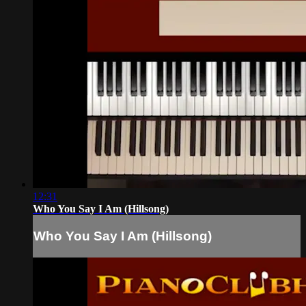
12:31
Who You Say I Am (Hillsong)
Who You Say I Am (Hillsong)