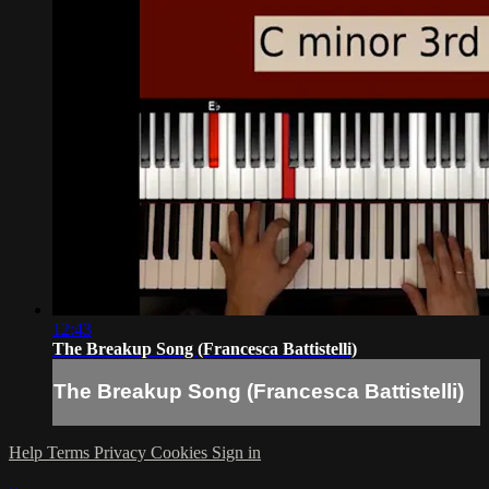
12:43
The Breakup Song (Francesca Battistelli)
The Breakup Song (Francesca Battistelli)
Help
Terms
Privacy
Cookies
Sign in