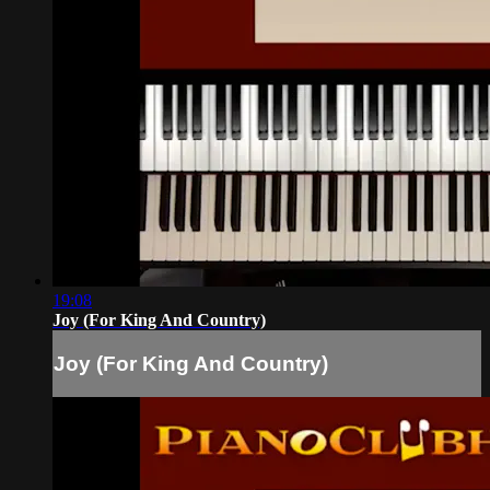
19:08
Joy (For King And Country)
Joy (For King And Country)