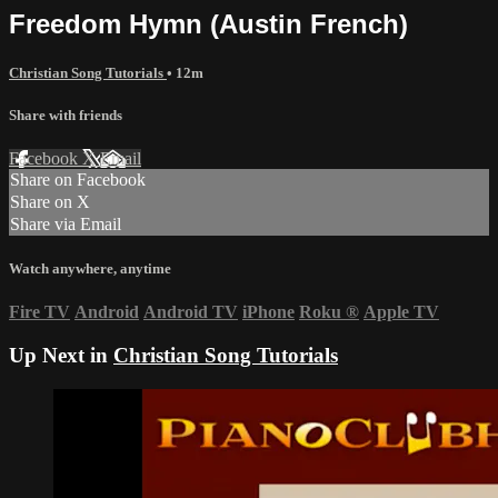
Freedom Hymn (Austin French)
Christian Song Tutorials
• 12m
Share with friends
Facebook
X
Email
Share on Facebook
Share on X
Share via Email
Watch anywhere, anytime
Fire TV
Android
Android TV
iPhone
Roku
®
Apple TV
Up Next in
Christian Song Tutorials