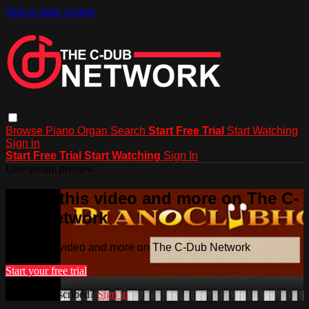
Skip to main content
Browse
Piano
Organ
Search
Start Free Trial
Start Watching
Sign in
Start Free Trial
Start Watching
Sign In
Live stream preview
Watch this video and more on The C-
Dub Network
Watch this video and more on The C-Dub Network
Start your free trial
Already subscribed?
Sign in