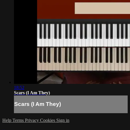
18:52
Scars (I Am They)
Scars (I Am They)
Help
Terms
Privacy
Cookies
Sign in