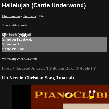
Hallelujah (Carrie Underwood)
Christian Song Tutorials
• 13m
Share with friends
Facebook
X
Email
Share on Facebook
Share on X
Share via Email
Watch anywhere, anytime
Fire TV
Android
Android TV
iPhone
Roku
®
Apple TV
Up Next in
Christian Song Tutorials