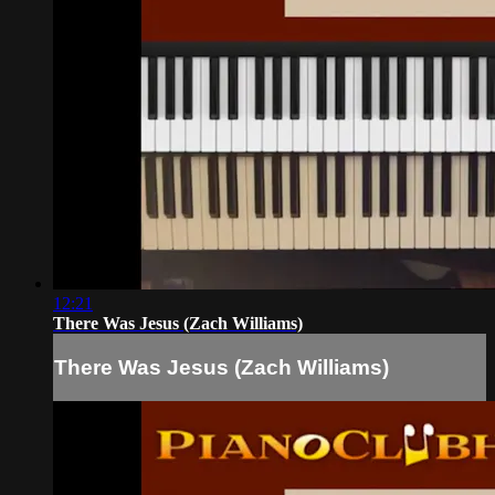
12:21
There Was Jesus (Zach Williams)
There Was Jesus (Zach Williams)