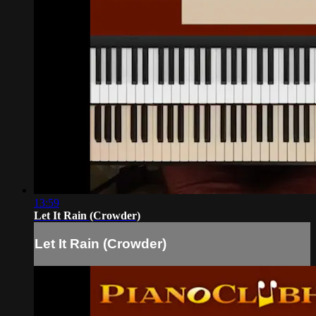
13:59
Let It Rain (Crowder)
Let It Rain (Crowder)