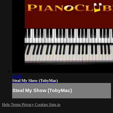
15:51
Steal My Show (TobyMac)
Steal My Show (TobyMac)
Help
Terms
Privacy
Cookies
Sign in