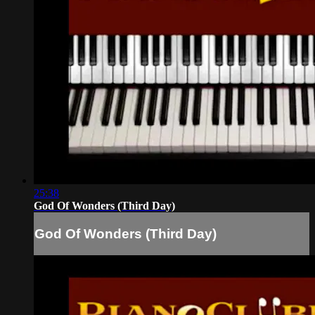
25:38
God Of Wonders (Third Day)
God Of Wonders (Third Day)