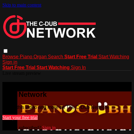
Skip to main content
Browse
Piano
Organ
Search
Start Free Trial
Start Watching
Sign in
Start Free Trial
Start Watching
Sign In
Live stream preview
Watch this video and more on The C-
Dub Network
Watch this video and more on The C-Dub Network
Start your free trial
Already subscribed?
Sign in