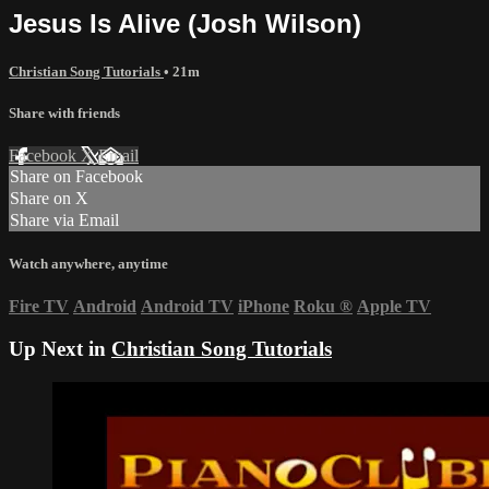
Jesus Is Alive (Josh Wilson)
Christian Song Tutorials
• 21m
Share with friends
Facebook
X
Email
Share on Facebook
Share on X
Share via Email
Watch anywhere, anytime
Fire TV
Android
Android TV
iPhone
Roku
®
Apple TV
Up Next in
Christian Song Tutorials