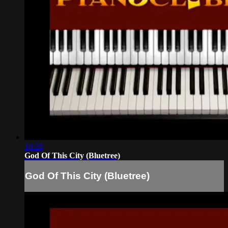
18:28
God Of This City (Bluetree)
God Of This City (Bluetree)