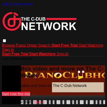
Skip to main content
Browse
Piano
Organ
Search
Start Free Trial
Start Watching
Sign in
Start Free Trial
Start Watching
Sign In
Live stream preview
Watch this video and more on The C-
Dub Network
Watch this video and more on The C-Dub Network
Start your free trial
Already subscribed?
Sign in