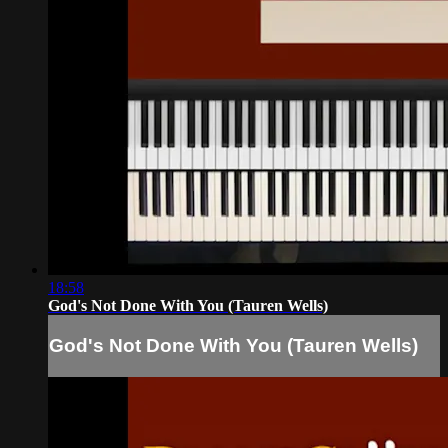
18:58
God's Not Done With You (Tauren Wells)
God's Not Done With You (Tauren Wells)