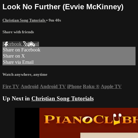
Look No Further (Evvie McKinney)
Christian Song Tutorials
• 9m 40s
Share with friends
Facebook
X
Email
Share on Facebook
Share on X
Share via Email
Watch anywhere, anytime
Fire TV
Android
Android TV
iPhone
Roku
®
Apple TV
Up Next in
Christian Song Tutorials