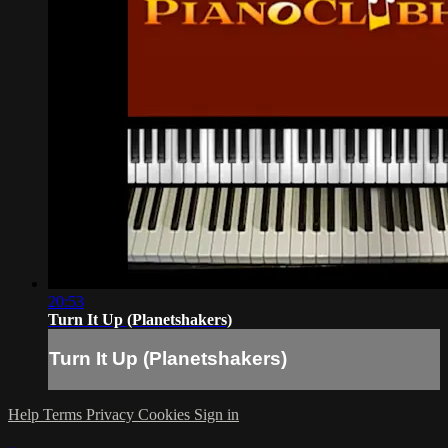
20:53
Turn It Up (Planetshakers)
Turn It Up (Planetshakers)
Help
Terms
Privacy
Cookies
Sign in