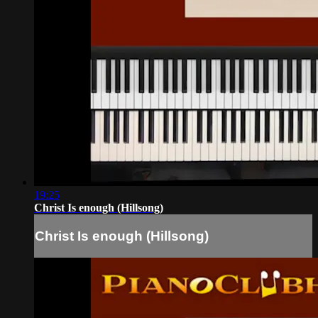
19:25
Christ Is enough (Hillsong)
Christ Is enough (Hillsong)