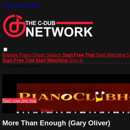
Skip to main content
Browse
Piano
Organ
Search
Start Free Trial
Start Watching
S
Start Free Trial
Start Watching
Sign In
Live stream preview
Watch this video and more on The C-
Watch this video and more on The C-Dub Network
Start your free trial
Already subscribed?
Sign in
More Than Enough (Gary Oliver)