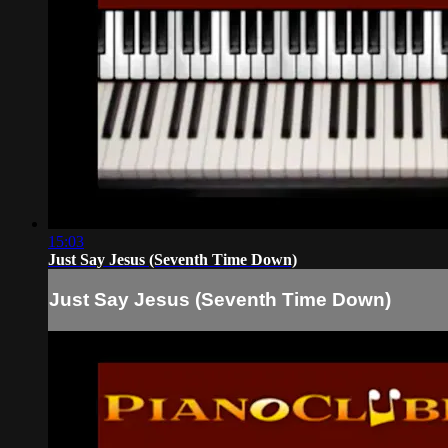
15:03
Just Say Jesus (Seventh Time Down)
Just Say Jesus (Seventh Time Down)