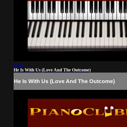
14:54
He Is With Us (Love And The Outcome)
He Is With Us (Love And The Outcome)