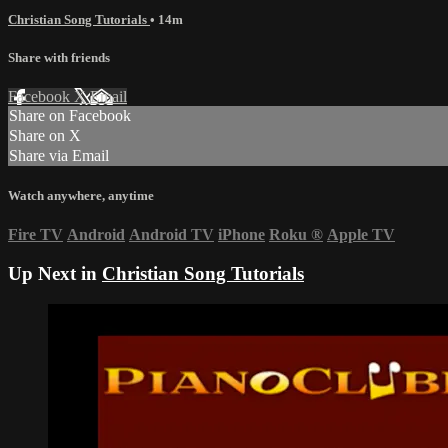
Christian Song Tutorials
• 14m
Share with friends
Facebook
X
Email
Share on Facebook
Share on X
Share via Email
Watch anywhere, anytime
Fire TV
Android
Android TV
iPhone
Roku
®
Apple TV
Up Next in
Christian Song Tutorials