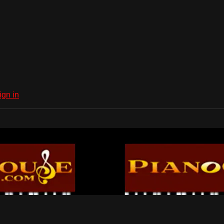
ign in
Dub Network