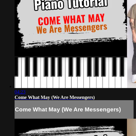
04:23
Come What May (We Are Messengers)
Come What May (We Are Messengers)