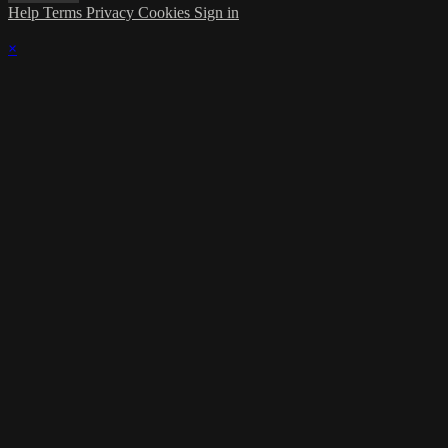
Help
Terms
Privacy
Cookies
Sign in
×