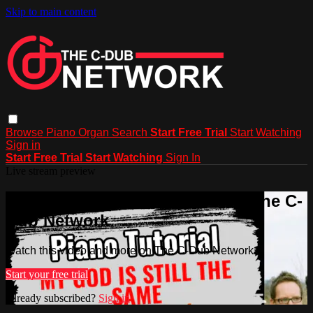
Skip to main content
Browse
Piano
Organ
Search
Start Free Trial
Start Watching
Sign in
Start Free Trial
Start Watching
Sign In
Live stream preview
Watch this video and more on The C-
Dub Network
Watch this video and more on The C-Dub Network
Start your free trial
Already subscribed?
Sign in