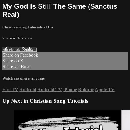
My God Is Still The Same (Sanctus
Real)
Christian Song Tutorials
• 11m
Share with friends
Facebook
X
Email
Share on Facebook
Share on X
Share via Email
Watch anywhere, anytime
Fire TV
Android
Android TV
iPhone
Roku
®
Apple TV
Up Next in
Christian Song Tutorials