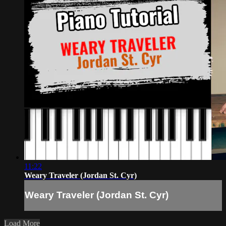
11:22
Weary Traveler (Jordan St. Cyr)
Weary Traveler (Jordan St. Cyr)
Load More