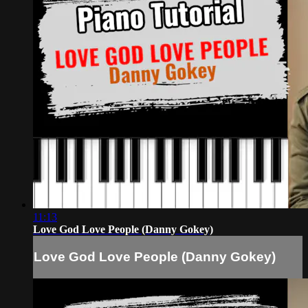
11:13
Love God Love People (Danny Gokey)
Love God Love People (Danny Gokey)