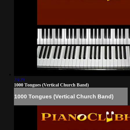
23:29
1000 Tongues (Vertical Church Band)
1000 Tongues (Vertical Church Band)