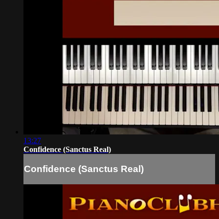
13:27
Confidence (Sanctus Real)
Confidence (Sanctus Real)