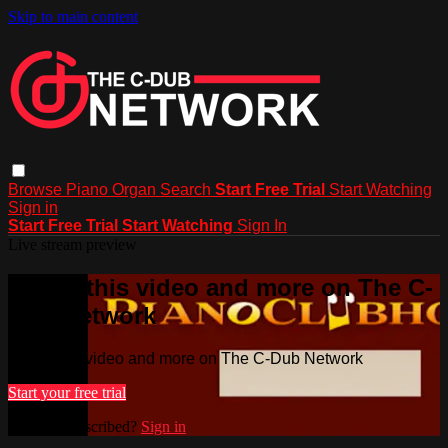
Skip to main content
Browse
Piano
Organ
Search
Start Free Trial
Start Watching
Sign in
Start Free Trial
Start Watching
Sign In
Live stream preview
Watch this video and more on The C-
Dub Network
Watch this video and more on The C-Dub Network
Start your free trial
Already subscribed?
Sign in