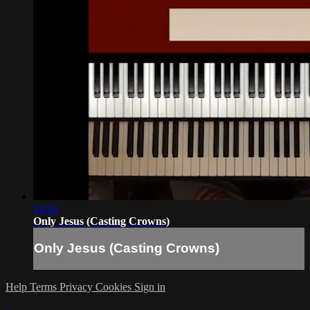
14:54
Only Jesus (Casting Crowns)
Only Jesus (Casting Crowns)
Help
Terms
Privacy
Cookies
Sign in