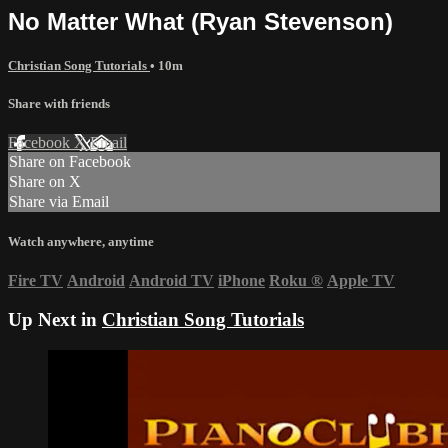
No Matter What (Ryan Stevenson)
Christian Song Tutorials
• 10m
Share with friends
Facebook
X
Email
Share on Facebook
Share on X
Share via Email
Watch anywhere, anytime
Fire TV
Android
Android TV
iPhone
Roku
®
Apple TV
Up Next in
Christian Song Tutorials