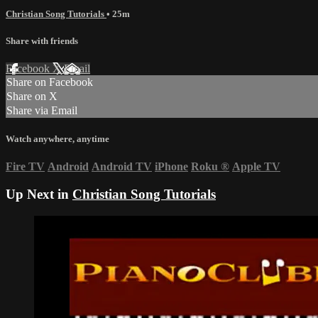
Christian Song Tutorials
• 25m
Share with friends
Facebook
X
Email
Share on Facebook
Share on X
Share via Email
Watch anywhere, anytime
Fire TV
Android
Android TV
iPhone
Roku
®
Apple TV
Up Next in
Christian Song Tutorials