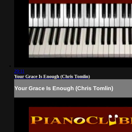
29:11
Your Grace Is Enough (Chris Tomlin)
Your Grace Is Enough (Chris Tomlin)