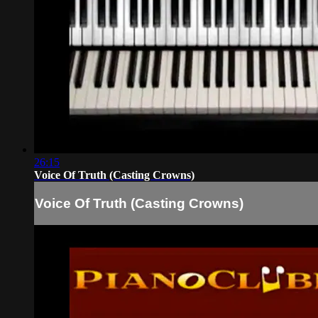
26:15
Voice Of Truth (Casting Crowns)
Voice Of Truth (Casting Crowns)