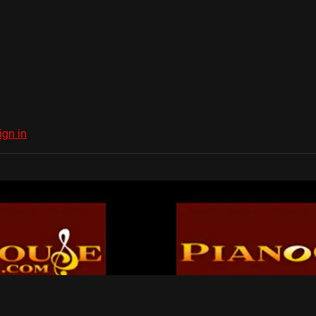
ign in
Dub Network