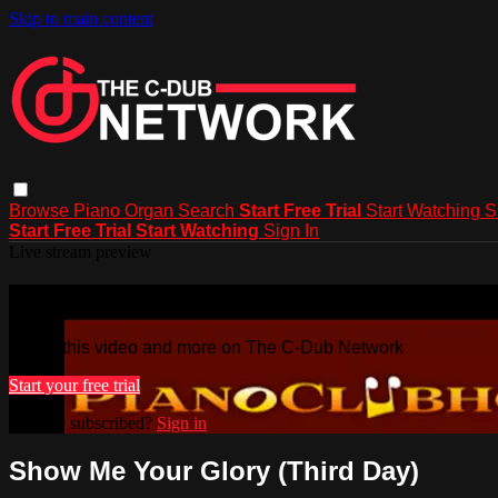
Skip to main content
Browse
Piano
Organ
Search
Start Free Trial
Start Watching
S
Start Free Trial
Start Watching
Sign In
Live stream preview
Watch this video and more on The C-
Watch this video and more on The C-Dub Network
Start your free trial
Already subscribed?
Sign in
Show Me Your Glory (Third Day)