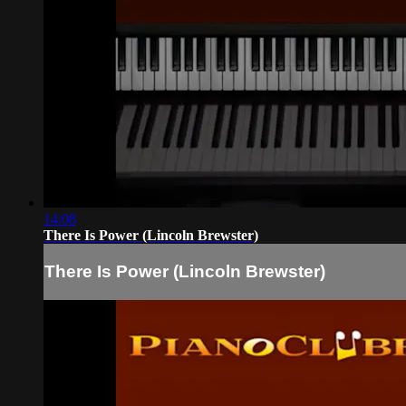
14:08
There Is Power (Lincoln Brewster)
There Is Power (Lincoln Brewster)