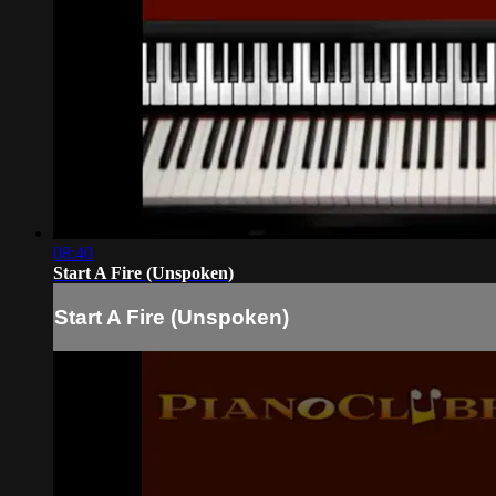
08:40
Start A Fire (Unspoken)
Start A Fire (Unspoken)