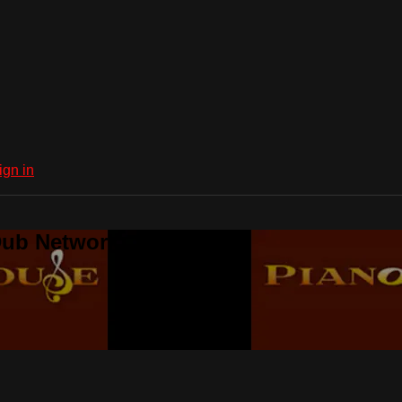
ign in
Dub Network