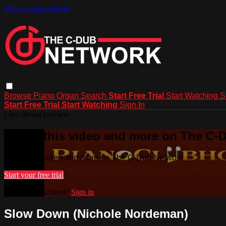
Skip to main content
Browse
Piano
Organ
Search
Start Free Trial
Start Watching
S
Start Free Trial
Start Watching
Sign In
Live stream preview
Watch this video and more on The C-
Watch this video and more on The C-Dub Network
Start your free trial
Already subscribed?
Sign in
Slow Down (Nichole Nordeman)