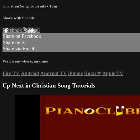
Christian Song Tutorials
• 16m
Share with friends
Facebook
X
Email
Share on Facebook
Share on X
Share via Email
Watch anywhere, anytime
Fire TV
Android
Android TV
iPhone
Roku
®
Apple TV
Up Next in
Christian Song Tutorials