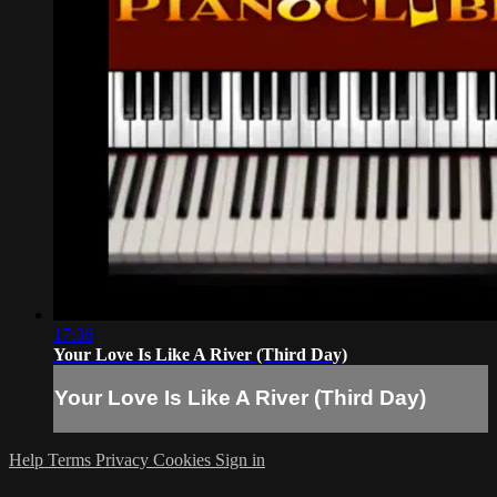
17:36
Your Love Is Like A River (Third Day)
Your Love Is Like A River (Third Day)
Help
Terms
Privacy
Cookies
Sign in