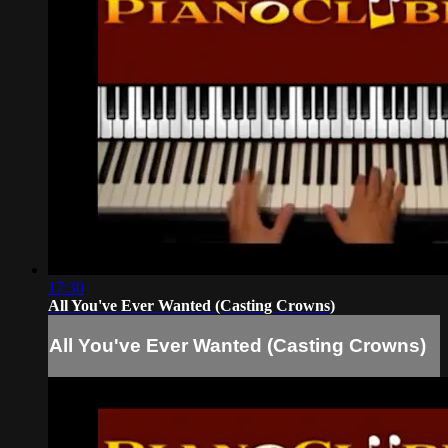
17:30
All You've Ever Wanted (Casting Crowns)
All You've Ever Wanted (Casting Crowns)