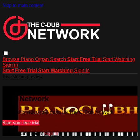
Skip to main content
Browse
Piano
Organ
Search
Start Free Trial
Start Watching
Sign in
Start Free Trial
Start Watching
Sign In
Live stream preview
Watch this video and more on The C-
Dub Network
Watch this video and more on The C-Dub Network
Start your free trial
Already subscribed?
Sign in