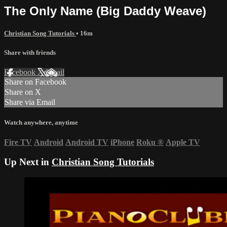
The Only Name (Big Daddy Weave)
Christian Song Tutorials
• 16m
Share with friends
Facebook
X
Email
Share on Facebook
Share on X
Share via Email
Watch anywhere, anytime
Fire TV
Android
Android TV
iPhone
Roku
®
Apple TV
Up Next in
Christian Song Tutorials