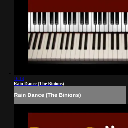
16:14
Rain Dance (The Binions)
Rain Dance (The Binions)