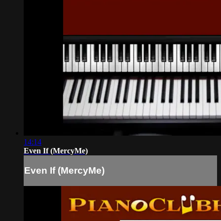
14:14
Even If (MercyMe)
Even If (MercyMe)