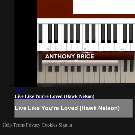
08:22
Live Like You're Loved (Hawk Nelson)
Live Like You're Loved (Hawk Nelson)
Help
Terms
Privacy
Cookies
Sign in