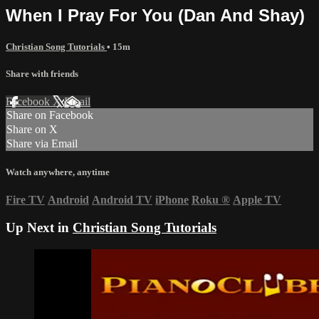
When I Pray For You (Dan And Shay)
Christian Song Tutorials
• 15m
Share with friends
Facebook
X
Email
Share on Facebook
Share on X
Share via Email
Watch anywhere, anytime
Fire TV
Android
Android TV
iPhone
Roku
®
Apple TV
Up Next in
Christian Song Tutorials