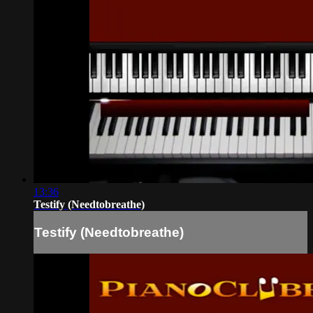
13:36
Testify (Needtobreathe)
Testify (Needtobreathe)