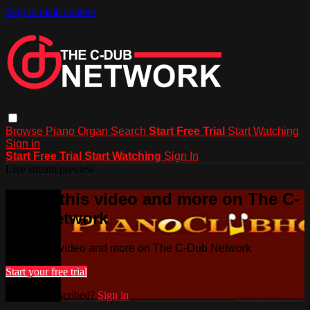
Skip to main content
Browse
Piano
Organ
Search
Start Free Trial
Start Watching
Sign in
Start Free Trial
Start Watching
Sign In
Live stream preview
Watch this video and more on The C-
Dub Network
Watch this video and more on The C-Dub Network
Start your free trial
Already subscribed?
Sign in