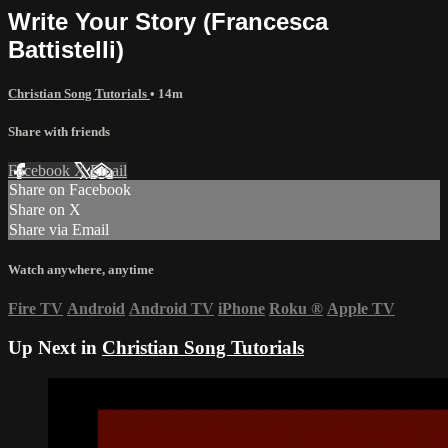
Write Your Story (Francesca
Battistelli)
Christian Song Tutorials
• 14m
Share with friends
Facebook
X
Email
Share on Facebook
Share on X
Share via Email
Watch anywhere, anytime
Fire TV
Android
Android TV
iPhone
Roku
®
Apple TV
Up Next in
Christian Song Tutorials