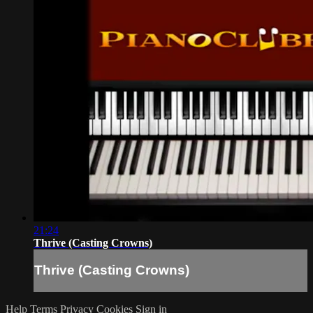
21:24
Thrive (Casting Crowns)
Thrive (Casting Crowns)
Help
Terms
Privacy
Cookies
Sign in