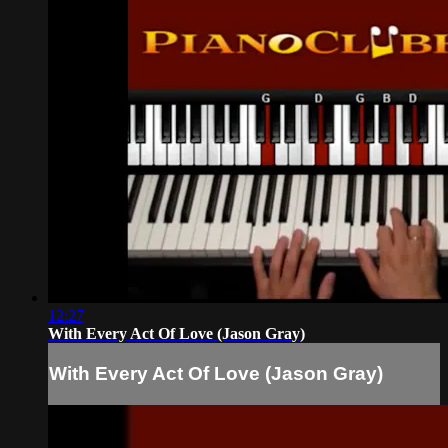
12:27
With Every Act Of Love (Jason Gray)
With Every Act Of Love (Jason Gray)