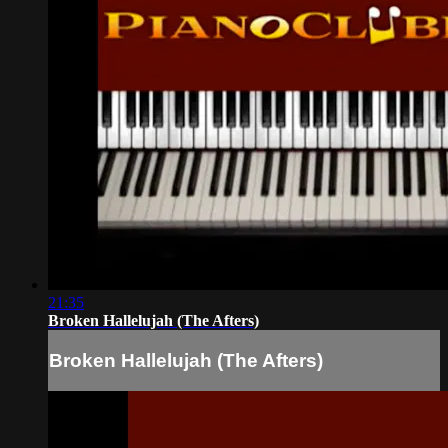
21:35
Broken Hallelujah (The Afters)
Broken Hallelujah (The Afters)