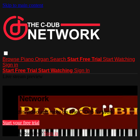
Skip to main content
Browse
Piano
Organ
Search
Start Free Trial
Start Watching
Sign in
Start Free Trial
Start Watching
Sign In
Live stream preview
Watch this video and more on The C-
Dub Network
Watch this video and more on The C-Dub Network
Start your free trial
Already subscribed?
Sign in