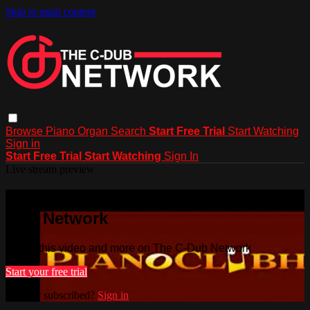
Skip to main content
Browse
Piano
Organ
Search
Start Free Trial
Start Watching
Sign in
Start Free Trial
Start Watching
Sign In
Live stream preview
Watch this video and more on The C-
Dub Network
Watch this video and more on The C-Dub Network
Start your free trial
Already subscribed?
Sign in