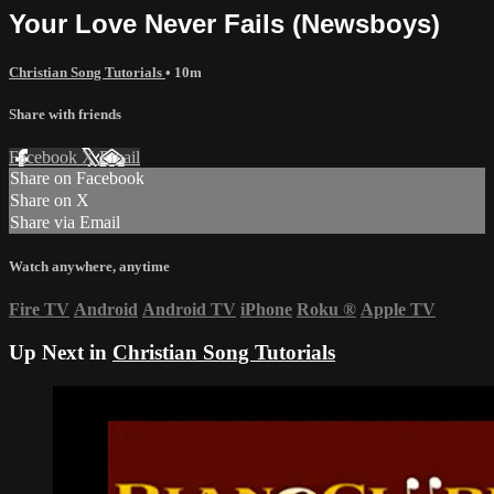
Your Love Never Fails (Newsboys)
Christian Song Tutorials
• 10m
Share with friends
Facebook
X
Email
Share on Facebook
Share on X
Share via Email
Watch anywhere, anytime
Fire TV
Android
Android TV
iPhone
Roku
®
Apple TV
Up Next in
Christian Song Tutorials