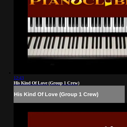
12:43
His Kind Of Love (Group 1 Crew)
His Kind Of Love (Group 1 Crew)