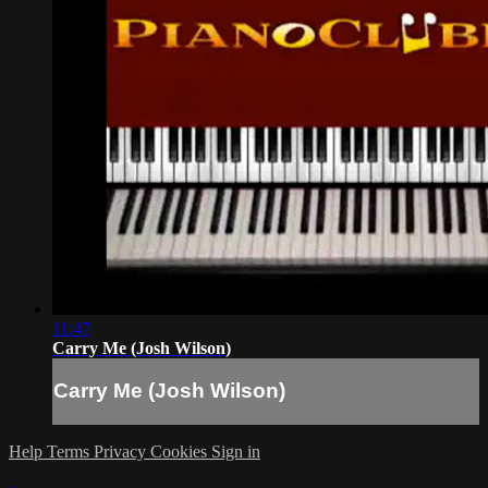
11:47
Carry Me (Josh Wilson)
Carry Me (Josh Wilson)
Help
Terms
Privacy
Cookies
Sign in