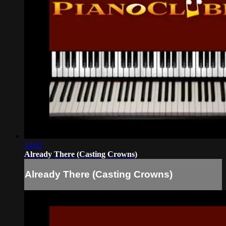
14:02
Already There (Casting Crowns)
Already There (Casting Crowns)