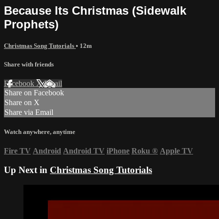
Because Its Christmas (Sidewalk
Prophets)
Christmas Song Tutorials
• 12m
Share with friends
Facebook
X
Email
Share on Facebook
Share on X
Share via Email
Watch anywhere, anytime
Fire TV
Android
Android TV
iPhone
Roku
®
Apple TV
Up Next in
Christmas Song Tutorials