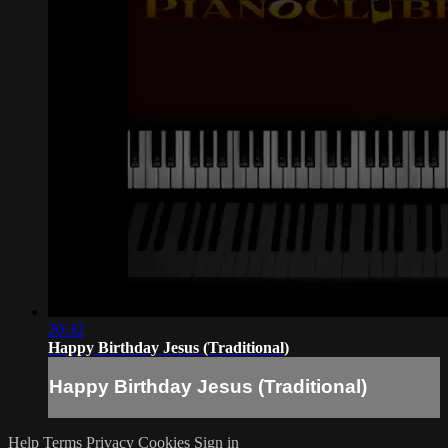
20:32
Happy Birthday Jesus (Traditional)
Happy Birthday Jesus (Traditional)
Help
Terms
Privacy
Cookies
Sign in