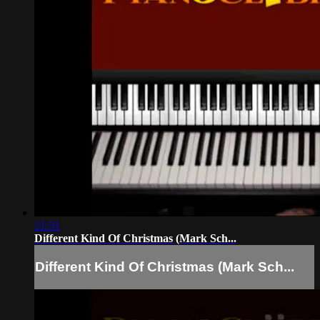
21:31
Different Kind Of Christmas (Mark Sch...
Different Kind Of Christmas (Mark Sch...