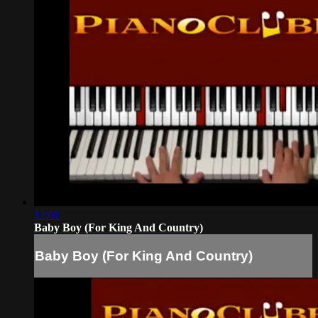
12:01
Baby Boy (For King And Country)
Baby Boy (For King And Country)