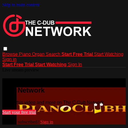
Skip to main content
Browse
Piano
Organ
Search
Start Free Trial
Start Watching
Sign in
Start Free Trial
Start Watching
Sign In
Live stream preview
Watch this video and more on The C-
Dub Network
Watch this video and more on The C-Dub Network
Start your free trial
Already subscribed?
Sign in