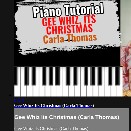
08:19
Gee Whiz Its Christmas (Carla Thomas)
Gee Whiz Its Christmas (Carla Thomas)
Gee Whiz Its Christmas (Carla Thomas)