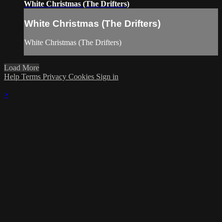
White Christmas (The Drifters)
White Christmas (The Drifters)
White Christmas (The Drifters)
Load More
Help
Terms
Privacy
Cookies
Sign in
×