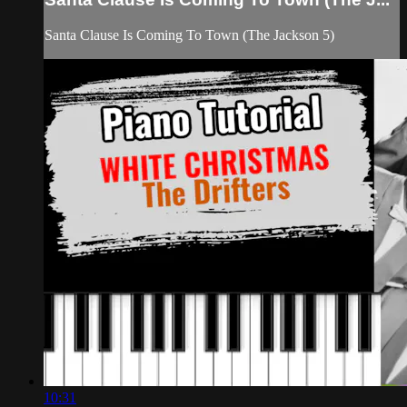
Santa Clause Is Coming To Town (The Jackson 5)
10:31