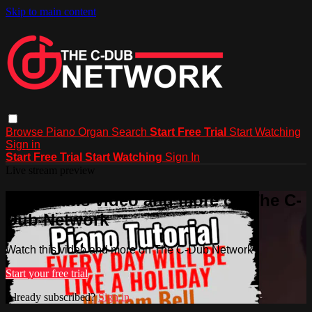
Skip to main content
Browse
Piano
Organ
Search
Start Free Trial
Start Watching
Sign in
Start Free Trial
Start Watching
Sign In
Live stream preview
Watch this video and more on The C-
Dub Network
Watch this video and more on The C-Dub Network
Start your free trial
Already subscribed?
Sign in