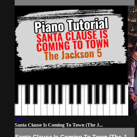
10:57
Santa Clause Is Coming To Town (The J...
Santa Clause Is Coming To Town (The J...