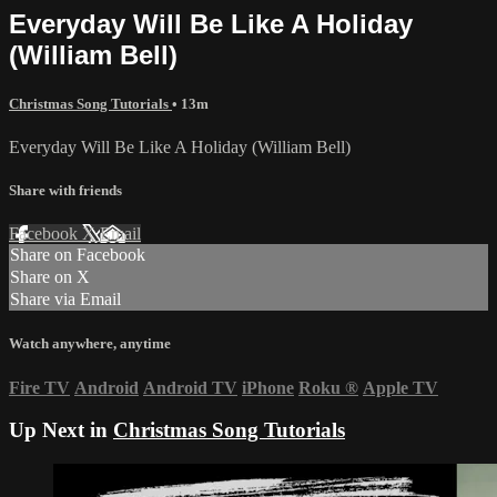
Everyday Will Be Like A Holiday
(William Bell)
Christmas Song Tutorials
• 13m
Everyday Will Be Like A Holiday (William Bell)
Share with friends
Facebook
X
Email
Share on Facebook
Share on X
Share via Email
Watch anywhere, anytime
Fire TV
Android
Android TV
iPhone
Roku
®
Apple TV
Up Next in
Christmas Song Tutorials