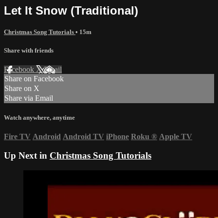
Let It Snow (Traditional)
Christmas Song Tutorials
• 15m
Share with friends
Facebook
X
Email
Share on Facebook
Share on X
Share via Email
Watch anywhere, anytime
Fire TV
Android
Android TV
iPhone
Roku
®
Apple TV
Up Next in
Christmas Song Tutorials