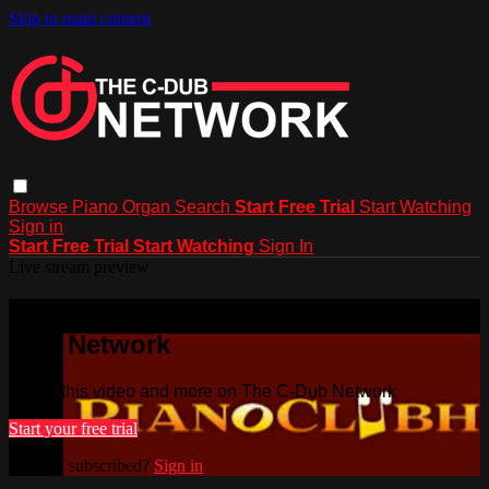
Skip to main content
Browse
Piano
Organ
Search
Start Free Trial
Start Watching
Sign in
Start Free Trial
Start Watching
Sign In
Live stream preview
Watch this video and more on The C-
Dub Network
Watch this video and more on The C-Dub Network
Start your free trial
Already subscribed?
Sign in