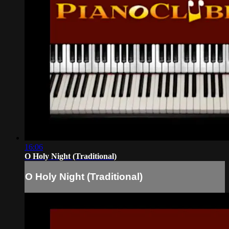
16:06
O Holy Night (Traditional)
O Holy Night (Traditional)