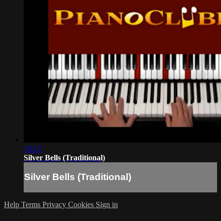
19:13
Silver Bells (Traditional)
Silver Bells (Traditional)
Help
Terms
Privacy
Cookies
Sign in