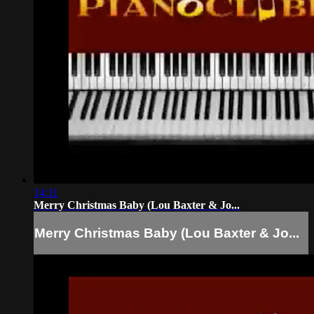
14:11
Merry Christmas Baby (Lou Baxter & Jo...
Merry Christmas Baby (Lou Baxter & Jo...