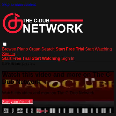
Skip to main content
Browse
Piano
Organ
Search
Start Free Trial
Start Watching
Sign in
Start Free Trial
Start Watching
Sign In
Live stream preview
Watch this video and more on The C-
Dub Network
Watch this video and more on The C-Dub Network
Start your free trial
Already subscribed?
Sign in