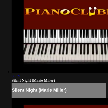
08:39
Silent Night (Marie Miller)
Silent Night (Marie Miller)