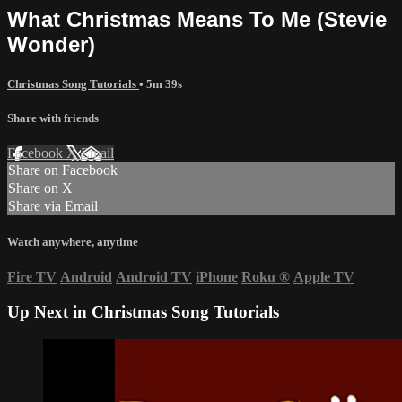
What Christmas Means To Me (Stevie
Wonder)
Christmas Song Tutorials
• 5m 39s
Share with friends
Facebook
X
Email
Share on Facebook
Share on X
Share via Email
Watch anywhere, anytime
Fire TV
Android
Android TV
iPhone
Roku
®
Apple TV
Up Next in
Christmas Song Tutorials