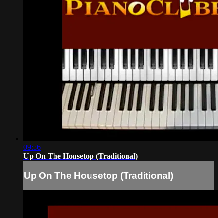
09:36
Up On The Housetop (Traditional)
Up On The Housetop (Traditional)