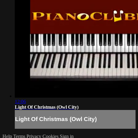
12:06
Light Of Christmas (Owl City)
Light Of Christmas (Owl City)
Help
Terms
Privacy
Cookies
Sign in