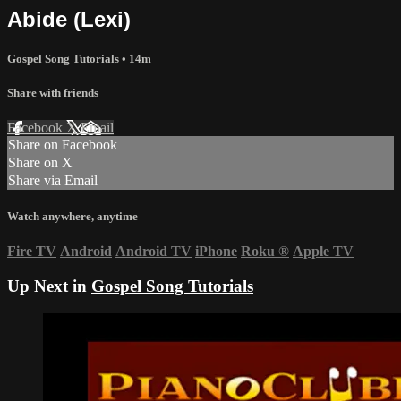
Abide (Lexi)
Gospel Song Tutorials
• 14m
Share with friends
Facebook
X
Email
Share on Facebook
Share on X
Share via Email
Watch anywhere, anytime
Fire TV
Android
Android TV
iPhone
Roku
®
Apple TV
Up Next in
Gospel Song Tutorials