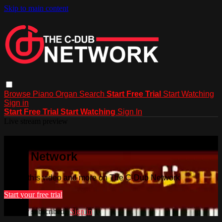
Skip to main content
Browse
Piano
Organ
Search
Start Free Trial
Start Watching
Sign in
Start Free Trial
Start Watching
Sign In
Live stream preview
Watch this video and more on The C-
Dub Network
Watch this video and more on The C-Dub Network
Start your free trial
Already subscribed?
Sign in