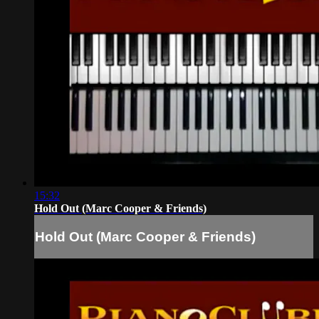
15:32
Hold Out (Marc Cooper & Friends)
Hold Out (Marc Cooper & Friends)