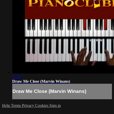
11:50
Draw Me Close (Marvin Winans)
Draw Me Close (Marvin Winans)
Help
Terms
Privacy
Cookies
Sign in