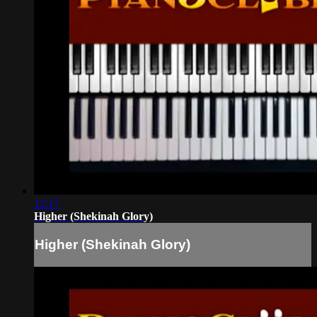
12:17
Higher (Shekinah Glory)
Higher (Shekinah Glory)