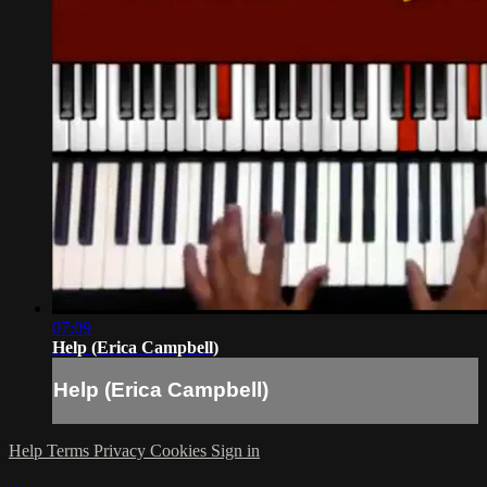
07:09
Help (Erica Campbell)
Help (Erica Campbell)
Help
Terms
Privacy
Cookies
Sign in