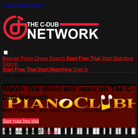
Skip to main content
Browse
Piano
Organ
Search
Start Free Trial
Start Watching
Sign in
Start Free Trial
Start Watching
Sign In
Live stream preview
Watch this video and more on The C-
Dub Network
Watch this video and more on The C-Dub Network
Start your free trial
Already subscribed?
Sign in