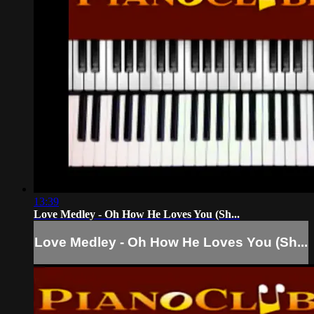
13:39
Love Medley - Oh How He Loves You (Sh...
Love Medley - Oh How He Loves You (Sh...