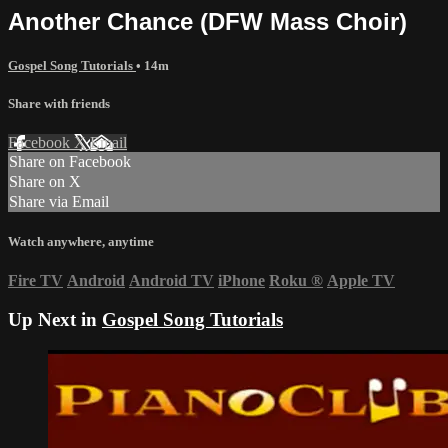
Another Chance (DFW Mass Choir)
Gospel Song Tutorials
• 14m
Share with friends
Facebook
X
Email
Share on Facebook
Share on X
Share via Email
Watch anywhere, anytime
Fire TV
Android
Android TV
iPhone
Roku
®
Apple TV
Up Next in
Gospel Song Tutorials