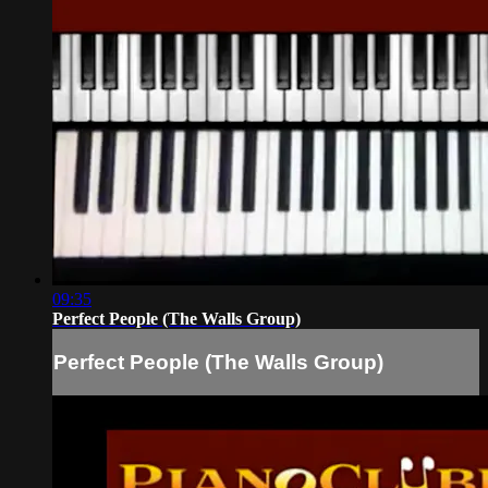
09:35
Perfect People (The Walls Group)
Perfect People (The Walls Group)