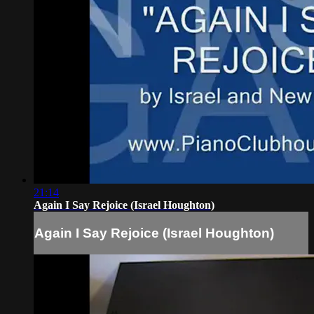
21:14
Again I Say Rejoice (Israel Houghton)
Again I Say Rejoice (Israel Houghton)