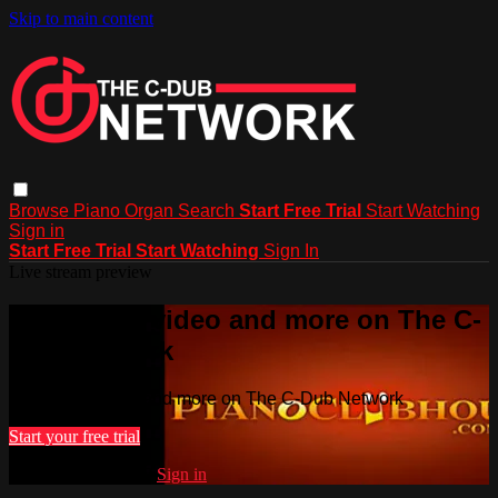
Skip to main content
Browse
Piano
Organ
Search
Start Free Trial
Start Watching
Sign in
Start Free Trial
Start Watching
Sign In
Live stream preview
Watch this video and more on The C-
Dub Network
Watch this video and more on The C-Dub Network
Start your free trial
Already subscribed?
Sign in