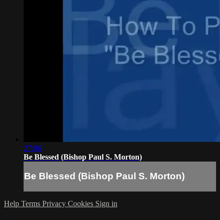
27:06
Be Blessed (Bishop Paul S. Morton)
Be Blessed (Bishop Paul S. Morton)
Help
Terms
Privacy
Cookies
Sign in