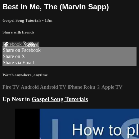
Best In Me, The (Marvin Sapp)
Gospel Song Tutorials
• 13m
Share with friends
Facebook
X
Email
Share on Facebook
Share on X
Share via Email
Watch anywhere, anytime
Fire TV
Android
Android TV
iPhone
Roku
®
Apple TV
Up Next in
Gospel Song Tutorials