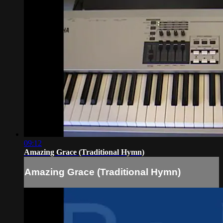
09:12
Amazing Grace (Traditional Hymn)
Amazing Grace (Traditional Hymn)