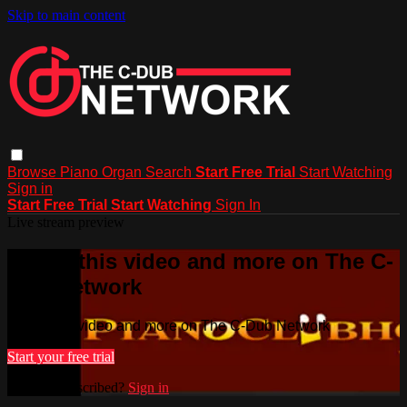
Skip to main content
Browse
Piano
Organ
Search
Start Free Trial
Start Watching
Sign in
Start Free Trial
Start Watching
Sign In
Live stream preview
Watch this video and more on The C-
Dub Network
Watch this video and more on The C-Dub Network
Start your free trial
Already subscribed?
Sign in