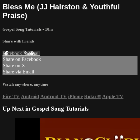
Bless Me (JJ Hairston & Youthful
Praise)
Gospel Song Tutorials
• 10m
Share with friends
Facebook
X
Email
Share on Facebook
Share on X
Share via Email
Watch anywhere, anytime
Fire TV
Android
Android TV
iPhone
Roku
®
Apple TV
Up Next in
Gospel Song Tutorials