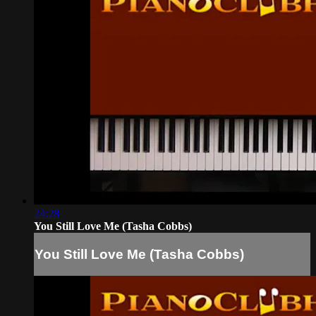
24:28
You Still Love Me (Tasha Cobbs)
You Still Love Me (Tasha Cobbs)