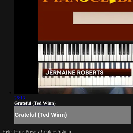
25:13
Grateful (Ted Winn)
Grateful (Ted Winn)
Help
Terms
Privacy
Cookies
Sign in