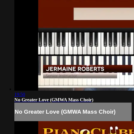
19:50
No Greater Love (GMWA Mass Choir)
No Greater Love (GMWA Mass Choir)