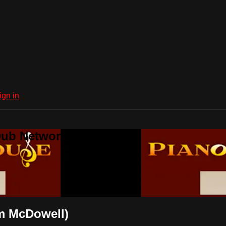
ign in
Dub Network
am McDowell)