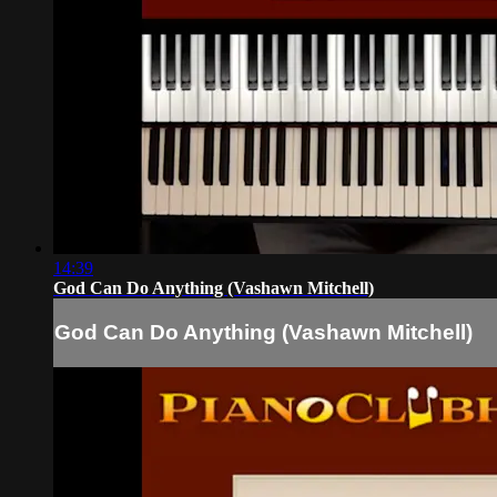
14:39
God Can Do Anything (Vashawn Mitchell)
God Can Do Anything (Vashawn Mitchell)