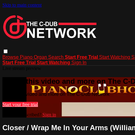
Skip to main content
Browse
Piano
Organ
Search
Start Free Trial
Start Watching
S
Start Free Trial
Start Watching
Sign In
Live stream preview
Watch this video and more on The C-
Watch this video and more on The C-Dub Network
Start your free trial
Already subscribed?
Sign in
Closer / Wrap Me In Your Arms (Willi