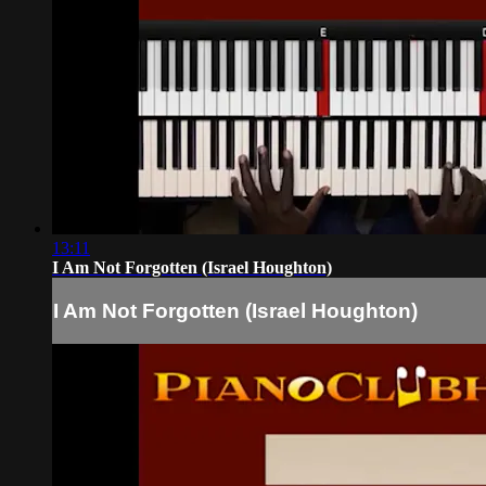
13:11
I Am Not Forgotten (Israel Houghton)
I Am Not Forgotten (Israel Houghton)