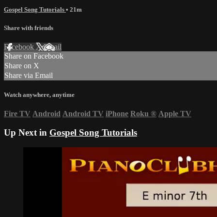
Gospel Song Tutorials
• 21m
Share with friends
Facebook
X
Email
Share on Facebook
Share on X
Share via Email
Watch anywhere, anytime
Fire TV
Android
Android TV
iPhone
Roku
®
Apple TV
Up Next in
Gospel Song Tutorials