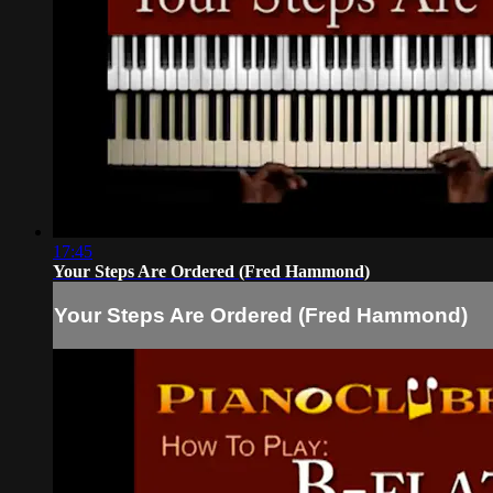
17:45
Your Steps Are Ordered (Fred Hammond)
Your Steps Are Ordered (Fred Hammond)