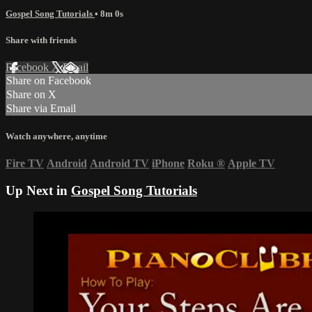
Gospel Song Tutorials
• 8m 0s
Share with friends
Facebook
X
Email
Share on Facebook
Share on X
Share via Email
Watch anywhere, anytime
Fire TV
Android
Android TV
iPhone
Roku
®
Apple TV
Up Next in
Gospel Song Tutorials