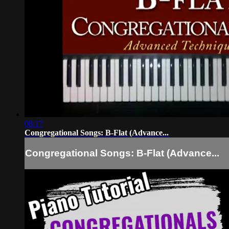
08:17
Congregational Songs: B-Flat (Advance...
Congregational Songs: B-Flat (Advance...