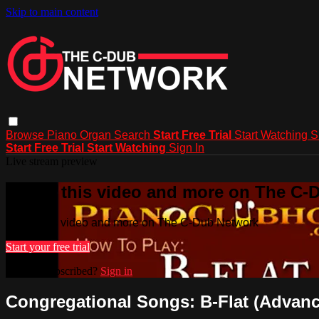
Skip to main content
Browse
Piano
Organ
Search
Start Free Trial
Start Watching
S
Start Free Trial
Start Watching
Sign In
Live stream preview
Watch this video and more on The C-
Watch this video and more on The C-Dub Network
Start your free trial
Already subscribed?
Sign in
Congregational Songs: B-Flat (Advance