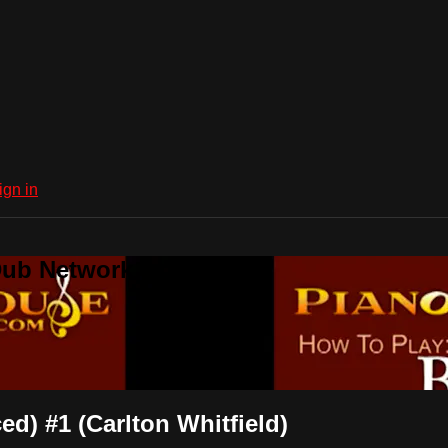
ign in
Dub Network
d) #1 (Carlton Whitfield)