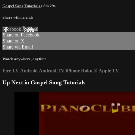
Gospel Song Tutorials
• 8m 29s
Share with friends
Facebook
X
Email
Share on Facebook
Share on X
Share via Email
Watch anywhere, anytime
Fire TV
Android
Android TV
iPhone
Roku
®
Apple TV
Up Next in
Gospel Song Tutorials