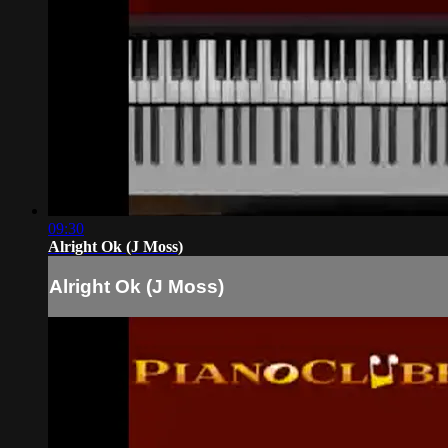
09:30
Alright Ok (J Moss)
Alright Ok (J Moss)