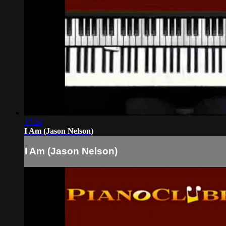
17:24
I Am (Jason Nelson)
I Am (Jason Nelson)