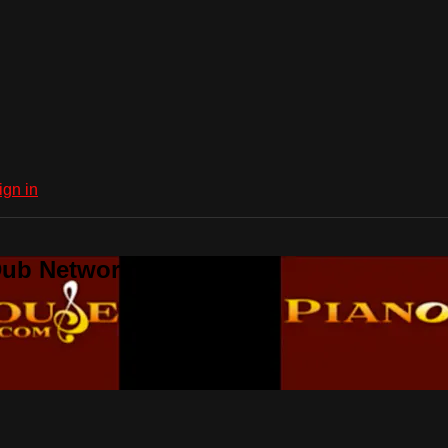
ign in
Dub Network