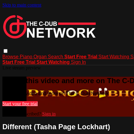
Skip to main content
Browse
Piano
Organ
Search
Start Free Trial
Start Watching
S
Start Free Trial
Start Watching
Sign In
Live stream preview
Watch this video and more on The C-
Watch this video and more on The C-Dub Network
Start your free trial
Already subscribed?
Sign in
Different (Tasha Page Lockhart)