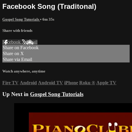
Facebook Song (Traditonal)
Gospel Song Tutorials
• 6m 35s
Share with friends
Facebook
X
Email
Share on Facebook
Share on X
Share via Email
Watch anywhere, anytime
Fire TV
Android
Android TV
iPhone
Roku
®
Apple TV
Up Next in
Gospel Song Tutorials