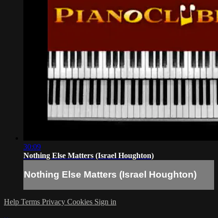
30:09
Nothing Else Matters (Israel Houghton)
Nothing Else Matters (Israel Houghton)
Help
Terms
Privacy
Cookies
Sign in