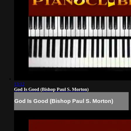
13:12
God Is Good (Bishop Paul S. Morton)
God Is Good (Bishop Paul S. Morton)