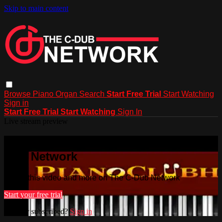
Skip to main content
Browse
Piano
Organ
Search
Start Free Trial
Start Watching
Sign in
Start Free Trial
Start Watching
Sign In
Live stream preview
Watch this video and more on The C-
Dub Network
Watch this video and more on The C-Dub Network
Start your free trial
Already subscribed?
Sign in