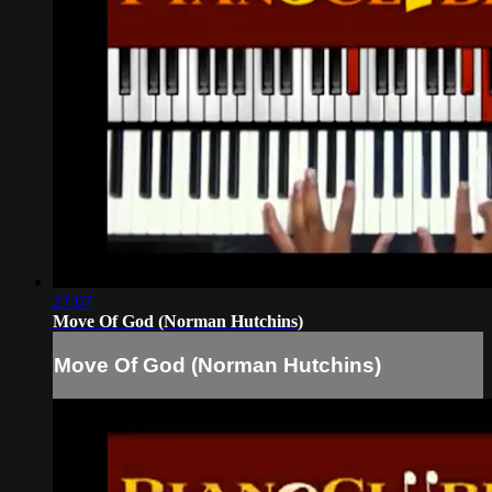
27:07
Move Of God (Norman Hutchins)
Move Of God (Norman Hutchins)