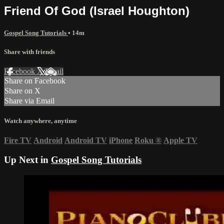
Friend Of God (Israel Houghton)
Gospel Song Tutorials
• 14m
Share with friends
Facebook
X
Email
Share on Facebook
Share on X
Share via Email
Watch anywhere, anytime
Fire TV
Android
Android TV
iPhone
Roku
®
Apple TV
Up Next in
Gospel Song Tutorials