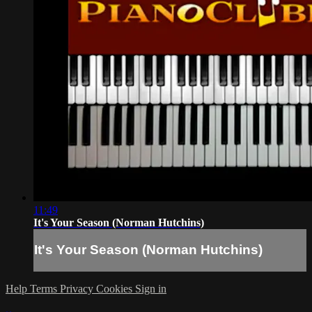
11:49
It's Your Season (Norman Hutchins)
It's Your Season (Norman Hutchins)
Help
Terms
Privacy
Cookies
Sign in