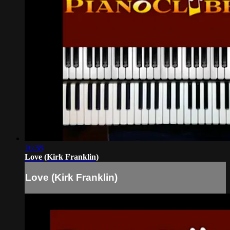
16:38
Love (Kirk Franklin)
Love (Kirk Franklin)