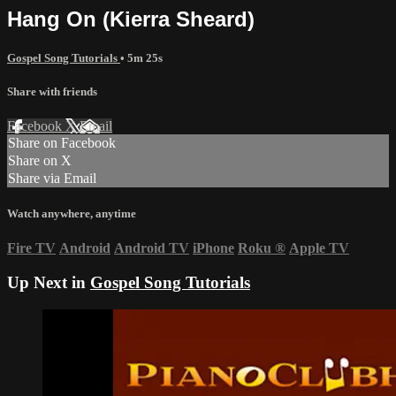
Hang On (Kierra Sheard)
Gospel Song Tutorials
• 5m 25s
Share with friends
Facebook
X
Email
Share on Facebook
Share on X
Share via Email
Watch anywhere, anytime
Fire TV
Android
Android TV
iPhone
Roku
®
Apple TV
Up Next in
Gospel Song Tutorials