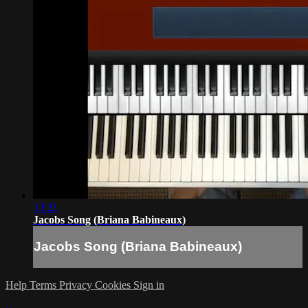
13:21
Jacobs Song (Briana Babineaux)
Jacobs Song (Briana Babineaux)
Help
Terms
Privacy
Cookies
Sign in