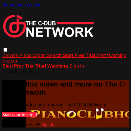
Skip to main content
Browse
Piano
Organ
Search
Start Free Trial
Start Watching
Sign in
Start Free Trial
Start Watching
Sign In
Live stream preview
Watch this video and more on The C-
Dub Network
Watch this video and more on The C-Dub Network
Start your free trial
Already subscribed?
Sign in