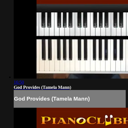
16:50
God Provides (Tamela Mann)
God Provides (Tamela Mann)