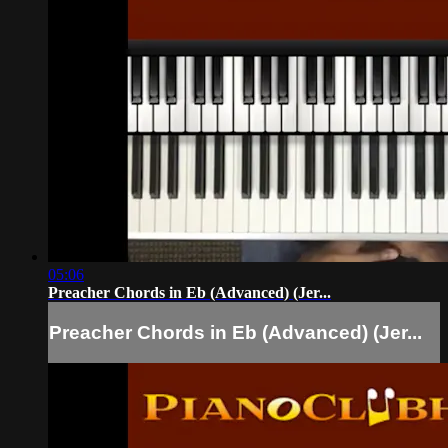
05:06
Preacher Chords in Eb (Advanced) (Jer...
Preacher Chords in Eb (Advanced) (Jer...