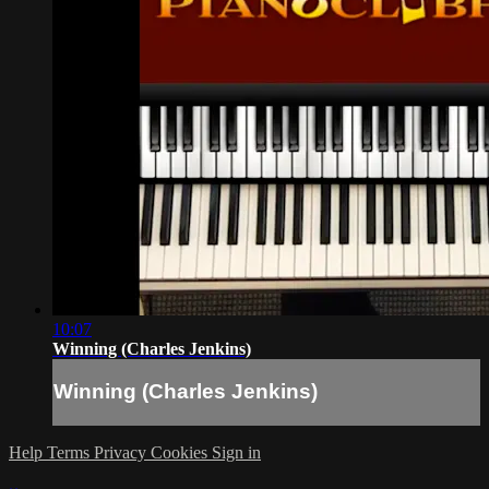
10:07
Winning (Charles Jenkins)
Winning (Charles Jenkins)
Help
Terms
Privacy
Cookies
Sign in