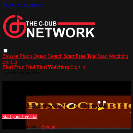
Skip to main content
Browse
Piano
Organ
Search
Start Free Trial
Start Watching
Sign in
Start Free Trial
Start Watching
Sign In
Live stream preview
Watch this video and more on The C-
Dub Network
Watch this video and more on The C-Dub Network
Start your free trial
Already subscribed?
Sign in