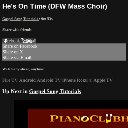
He's On Time (DFW Mass Choir)
Gospel Song Tutorials
• 9m 53s
Share with friends
Facebook
X
Email
Share on Facebook
Share on X
Share via Email
Watch anywhere, anytime
Fire TV
Android
Android TV
iPhone
Roku
®
Apple TV
Up Next in
Gospel Song Tutorials