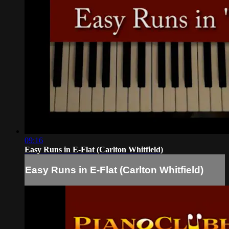
09:16
Easy Runs in E-Flat (Carlton Whitfield)
Easy Runs in E-Flat (Carlton Whitfield)