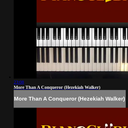
23:08
More Than A Conqueror (Hezekiah Walker)
More Than A Conqueror (Hezekiah Walker)