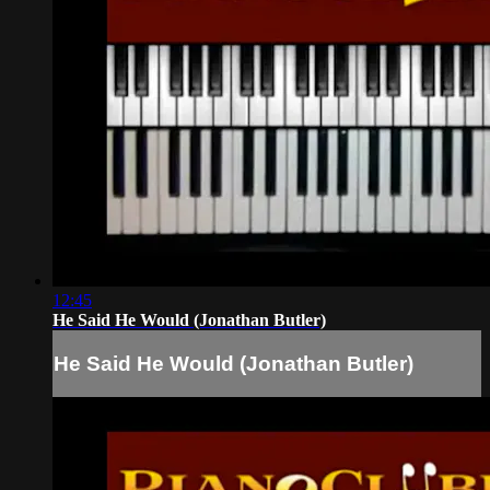
12:45
He Said He Would (Jonathan Butler)
He Said He Would (Jonathan Butler)